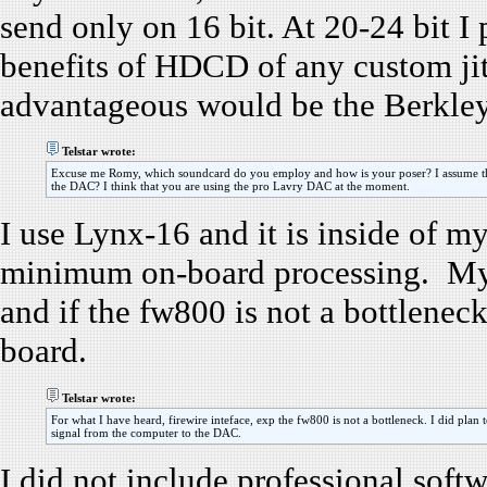
send only on 16 bit. At 20-24 bit I
benefits of HDCD of any custom jit
advantageous would be the Berkle
Telstar wrote:
Excuse me Romy, which soundcard do you employ and how is your poser? I assume that
the DAC? I think that you are using the pro Lavry DAC at the moment.
I use Lynx-16 and it is inside of m
minimum on-board processing. My p
and if the fw800 is not a bottlene
board.
Telstar wrote:
For what I have heard, firewire inteface, exp the fw800 is not a bottleneck. I did plan to
signal from the computer to the DAC.
I did not include professional soft