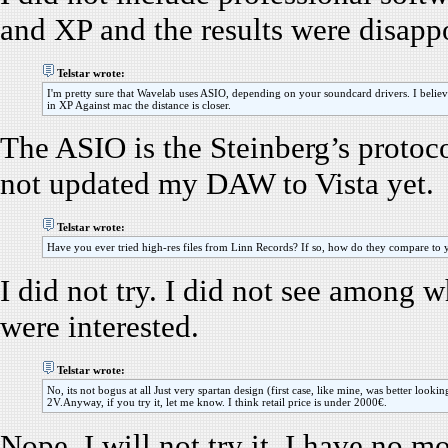
and XP and the results were disappo
Telstar wrote:
I'm pretty sure that Wavelab uses ASIO, depending on your soundcard drivers. I believ
in XP Against mac the distance is closer.
The ASIO is the Steinberg’s protoco
not updated my DAW to Vista yet.
Telstar wrote:
Have you ever tried high-res files from Linn Records? If so, how do they compare to
I did not try. I did not see among w
were interested.
Telstar wrote:
No, its not bogus at all Just very spartan design (first case, like mine, was better loo
2V.Anyway, if you try it, let me know. I think retail price is under 2000€.
Nope, I will not try it, I have no m