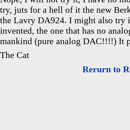
try, juts for a hell of it the new B
the Lavry DA924. I might also try
invented, the one that has no ana
mankind (pure analog DAC!!!!) It 
The Cat
Rerurn to R