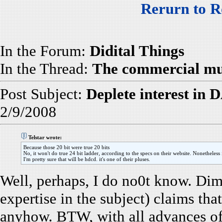
Rerurn to R
In the Forum:
Didital Things
In the Thread:
The commercial mus
Post Subject:
Deplete interest in 
2/9/2008
Telstar wrote:
Because those 20 bit were true 20 bits
No, it won't do true 24 bit ladder, according to the specs on their website. Nonetheless it
I'm pretty sure that will be hdcd. it's one of their pluses.
Well, perhaps, I do no0t know. Dim
expertise in the subject) claims tha
anyhow. BTW, with all advances of 