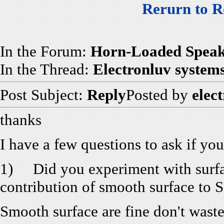
Rerurn to R
In the Forum:
Horn-Loaded Speak
In the Thread:
Electronluv system
Post Subject:
Reply
Posted by
elec
thanks
I have a few questions to ask if yo
1) Did you experiment with surfac
contribution of smooth surface to 
Smooth surface are fine don't waste