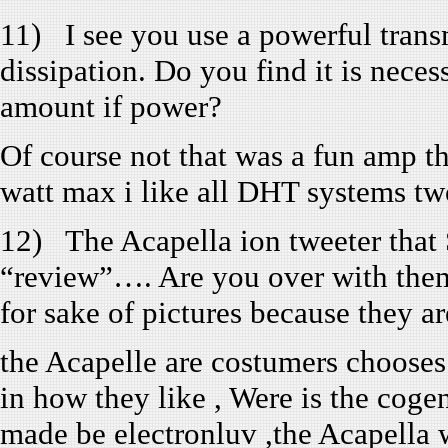
11) I see you use a powerful tran
dissipation. Do you find it is neces
amount if power?
Of course not that was a fun amp th
watt max i like all DHT systems tw
12) The Acapella ion tweeter that 
“review”…. Are you over with them
for sake of pictures because they a
the Acapelle are costumers chooses 
in how they like , Were is the coge
made be electronluv ,the Acapella 