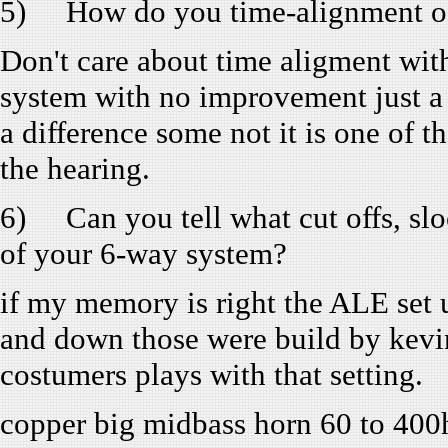
5) How do you time-alignment of 
Don't care about time aligment wit
system with no improvement just a 
a difference some not it is one of t
the hearing.
6) Can you tell what cut offs, slo
of your 6-way system?
if my memory is right the ALE set 
and down those were build by kevi
costumers plays with that setting.
copper big midbass horn 60 to 400h