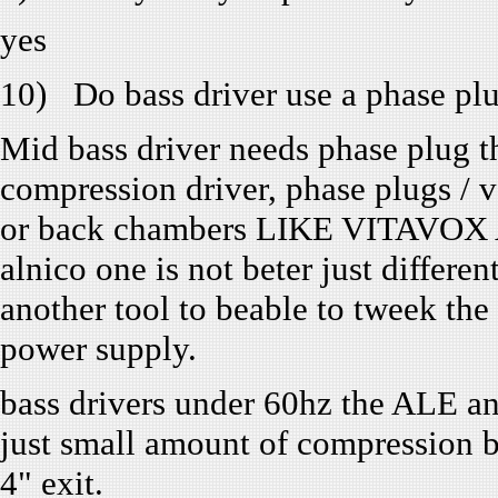
yes
10) Do bass driver use a phase pl
Mid bass driver needs phase plug tha
compression driver, phase plugs
or back chambers LIKE VITAVOX A
alnico one is not beter just different
another tool to beable to tweek the 
power supply.
bass drivers under 60hz the ALE a
just small amount of compression bu
4" exit.