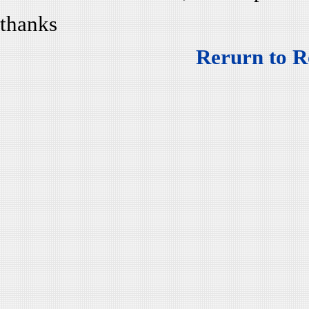
thanks
Rerurn to R