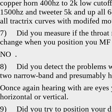
copper horn 400hz to 2k low cutoff
1500hz and tweeter 5k and up all 6
all tractrix curves with modifed mo
7) Did you measure if the throat 
change when you position you MF
NO .
8) Did you detect the problems wi
two narrow-band and presumably h
Oonce again hearing with are eyes y
horizontal or vertical.
9) Did you try to position your dr