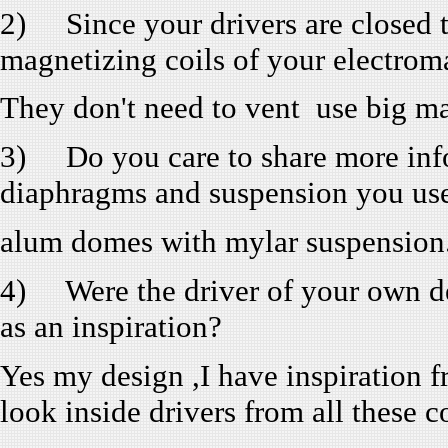
2) Since your drivers are closed 
magnetizing coils of your electrom
They don't need to vent use big ma
3) Do you care to share more infor
diaphragms and suspension you us
alum domes with mylar suspension
4) Were the driver of your own de
as an inspiration?
Yes my design ,I have inspiration fr
look inside drivers from all these 