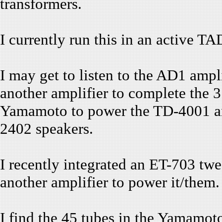
transformers.
I currently run this in an active T
I may get to listen to the AD1 ampli
another amplifier to complete the 3
Yamamoto to power the TD-4001 an
2402 speakers.
I recently integrated an ET-703 tw
another amplifier to power it/them.
I find the 45 tubes in the Yamamot