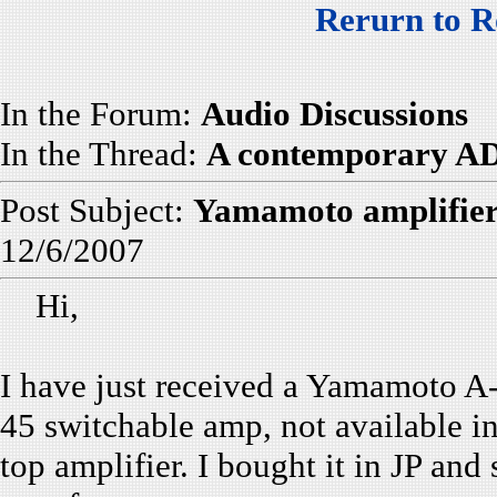
Rerurn to R
In the Forum:
Audio Discussions
In the Thread:
A contemporary AD
Post Subject:
Yamamoto amplifier
12/6/2007
Hi,
I have just received a Yamamoto A-0
45 switchable amp, not available i
top amplifier. I bought it in JP and