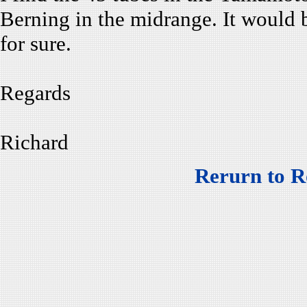
Berning in the midrange. It would 
for sure.
Regards
Richard
Rerurn to R