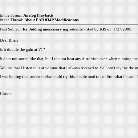
In the Forum:
Analog Playback
In the Thread:
About EAR 834P Modifications
Post Subject:
Re: Adding unecessary ingredients
Posted by
KIS
on: 1/27/2005
Dear Brian
Is it double the gain at V1?
It does not sound like that, but I can not hear any distortion even when running the
Volume that I listen to is at volume that I always listened to. So I can't say the th
I was hoping that someone else could try this simple mod to confirm what I heard. I
Cheers