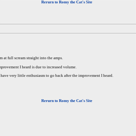
Rerurn to Romy the Cat's Site
m at full scream straight into the amps.
e improvement I heard is due to increased volume.
 have very little enthusiasm to go back after the improvement I heard.
Rerurn to Romy the Cat's Site