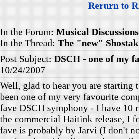
Rerurn to R
In the Forum:
Musical Discussions
In the Thread:
The "new" Shostak
Post Subject:
DSCH - one of my f
10/24/2007
Well, glad to hear you are startin
been one of my very favourite com
fave DSCH symphony - I have 10 re
the commercial Haitink release, I f
fave is probably by Jarvi (I don't 