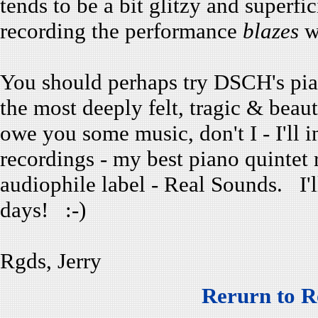
tends to be a bit glitzy and superfi
recording the performance
blazes
wi
You should perhaps try DSCH's pian
the most deeply felt, tragic & beau
owe you some music, don't I - I'l
recordings - my best piano quintet r
audiophile label - Real Sounds. I'l
days! :-)
Rgds, Jerry
Rerurn to R