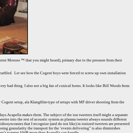
fferent Morons ™ that you might heard), primary due to the pressure from their
nearfiled. Let see how the Cogent boys were forced to screw up own installation
bad thing. I also not a big fan of conical horns. It looks like Bill Woods from:
ay Cogent setup, ala Klangfilm-type of setups with MF driver shooting from the
ys Acapella makes them. The subject of the ion tweeters itself might a separate
tweeter into the rest of acoustic system as plasma tweeter always sounds different
iosyncrasies that I recognize (and do not like) in ionized tweeters are presented
sing granularity the transport for the ‘events delivering” is also diminishes
gent’s tweeter 10dB more then Acapella can handle.