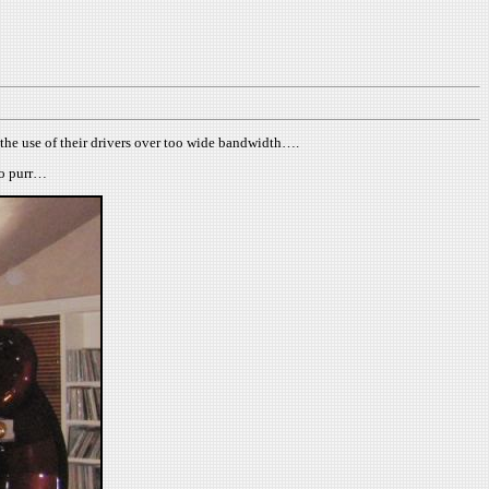
h the use of their drivers over too wide bandwidth….
 to purr…