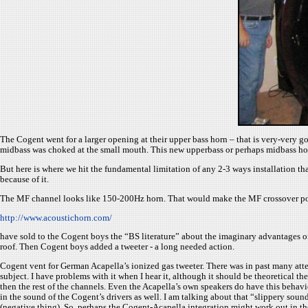
The Cogent went for a larger opening at their upper bass horn – that is very-very g
midbass was choked at the small mouth. This new upperbass or perhaps midbass hor
But here is where we hit the fundamental limitation of any 2-3 ways installation t
because of it.
The MF channel looks like 150-200Hz horn. That would make the MF crossover point 
http://www.acoustichorn.com/
have sold to the Cogent boys the “BS literature” about the imaginary advantages of 
roof. Then Cogent boys added a tweeter - a long needed action.
Cogent vent for German Acapella’s ionized gas tweeter. There was in past many atte
subject. I have problems with it when I hear it, although it should be theoretical th
then the rest of the channels. Even the Acapella’s own speakers do have this behav
in the sound of the Cogent’s drivers as well. I am talking about that “slippery soun
(negative thing). So, perhaps the Cogent-Acapella integration might work out in t