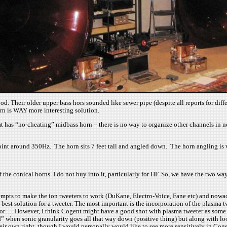
ood. Their older upper bass hors sounded like sewer pipe (despite all reports for di
n is WAY more interesting solution.
hat has “no-cheating” midbass horn – there is no way to organize other channels in 
around 350Hz. The horn sits 7 feet tall and angled down. The horn angling is very 
the conical horns. I do not buy into it, particularly for HF. So, we have the two w
mpts to make the ion tweeters to work (DuKane, Electro-Voice, Fane etc) and nowada
e best solution for a tweeter. The most important is the incorporation of the plasma 
ior…. However, I think Cogent might have a good shot with plasma tweeter as some id
d” when sonic granularity goes all that way down (positive thing) but along with loo
heir own right, though I would personally would like to see more sensitively in Co