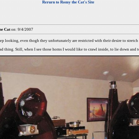
Rerurn to Romy the Cat's Site
he Cat
on: 9/4/2007
ep looking, even thogh they unfortunately are restricted with their desire to stretc
d thing. Still, when I see those horns I would like to crawl inside, to lie down and