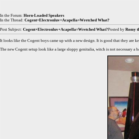
In the Forum:
Horn-Loaded Speakers
In the Thread:
Cogent+Electronluv+Acapella=Wretched What?
Post Subject:
Cogent+Electronluv+Acapella=Wretched What?
Posted by
Romy t
It looks like the Cogent boys came up with a new design. It is good that they are ke
The new Cogent setup look like a large sloppy genitalia, witch is not necessary a ba