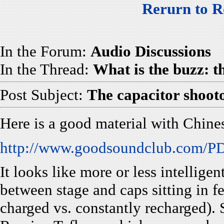
Rerurn to R
In the Forum:
Audio Discussions
In the Thread:
What is the buzz: 
Post Subject:
The capacitor shoot
Here is a good material with Chine
http://www.goodsoundclub.com/PDF
It looks like more or less intelligen
between stage and caps sitting in f
charged vs. constantly recharged). 