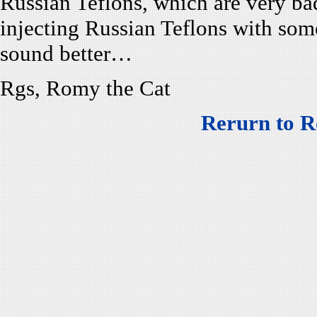
Russian Teflons, which are very b
injecting Russian Teflons with som
sound better…
Rgs, Romy the Cat
Rerurn to R