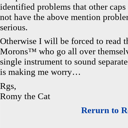
identified problems that other caps
not have the above mention proble
serious.
Otherwise I will be forced to read 
Morons™ who go all over themselv
single instrument to sound separat
is making me worry…
Rgs,
Romy the Cat
Rerurn to R