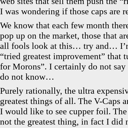
web sites that sell them push the “
I was wondering if those caps are r
We know that each few month there
pop up on the market, those that ar
all fools look at this… try and… I’
“tried greatest improvement” that t
for Morons”. I certainly do not say 
do not know…
Purely rationally, the ultra expens
greatest things of all. The V-Caps ar
I would like to see cupper foil. The
not the greatest thing, in fact I did