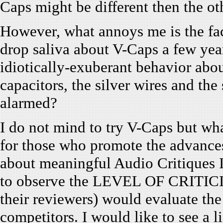
Caps might be different then the o
However, what annoys me is the fa
drop saliva about V-Caps a few yea
idiotically-exuberant behavior abo
capacitors, the silver wires and the
alarmed?
I do not mind to try V-Caps but wha
for those who promote the advance
about meaningful Audio Critiques I
to observe the LEVEL OF CRITICI
their reviewers) would evaluate the
competitors. I would like to see a l