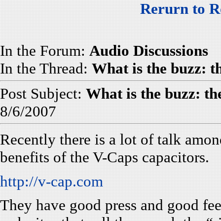
Rerurn to R
In the Forum:
Audio Discussions
In the Thread:
What is the buzz: 
Post Subject:
What is the buzz: t
8/6/2007
Recently there is a lot of talk amo
benefits of the V-Caps capacitors.
http://v-cap.com
They have good press and good fee