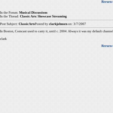
Rerurn 
In the Forum:
Musical Discussions
In the Thread:
Classic Artc Showcase Streaming
Post Subject:
ClassicArts
Posted by
clarkjohnsen
on: 3/7/2007
In Boston, Comcast used to carry it, until c. 2004. Always it was my default channel
clark
Rerurn 