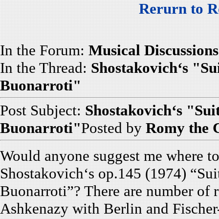
Rerurn to R
In the Forum:
Musical Discussions
In the Thread:
Shostakovich‘s "Sui
Buonarroti"
Post Subject:
Shostakovich‘s "Sui
Buonarroti"
Posted by
Romy the 
Would anyone suggest me where to f
Shostakovich‘s op.145 (1974) “Sui
Buonarroti”? There are number of r
Ashkenazy with Berlin and Fischer