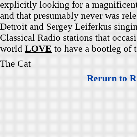
explicitly looking for a magnificen
and that presumably never was rel
Detroit and Sergey Leiferkus singin
Classical Radio stations that occas
world
LOVE
to have a bootleg of t
The Cat
Rerurn to R