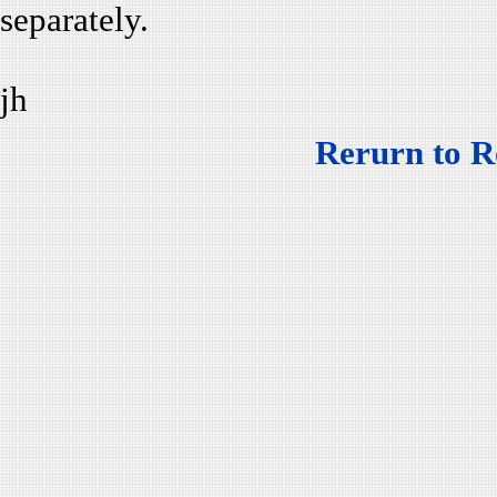
separately.
jh
Rerurn to R