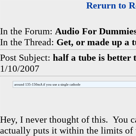
Rerurn to R
In the Forum:
Audio For Dummie
In the Thread:
Get, or made up a tu
Post Subject:
half a tube is better
1/10/2007
around 135-150mA if you use a single cathode
Hey, I never thought of this. You c
actually puts it within the limits o