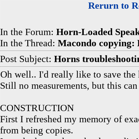
Rerurn to R
In the Forum:
Horn-Loaded Speak
In the Thread:
Macondo copying: 
Post Subject:
Horns troubleshooti
Oh well.. I'd really like to save the
Still no measurements, but this can 
CONSTRUCTION
First I refreshed my memory of exac
from being copies.