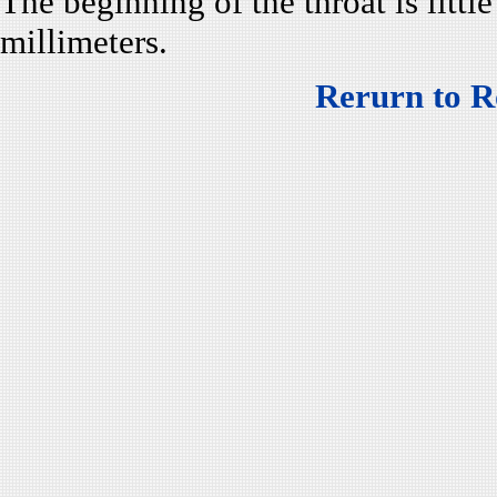
The beginning of the throat is little
millimeters.
Rerurn to R