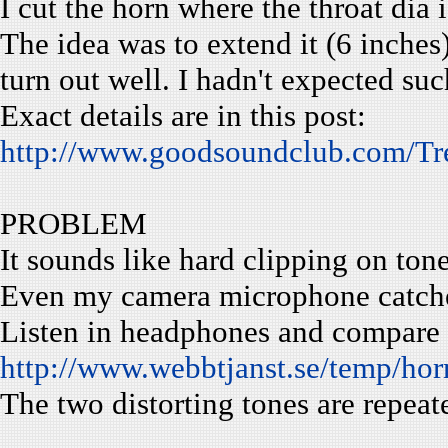
I cut the horn where the throat dia i
The idea was to extend it (6 inches)
turn out well. I hadn't expected su
Exact details are in this post:
http://www.goodsoundclub.com/T
PROBLEM
It sounds like hard clipping on to
Even my camera microphone catches
Listen in headphones and compare th
http://www.webbtjanst.se/temp/hor
The two distorting tones are repeat