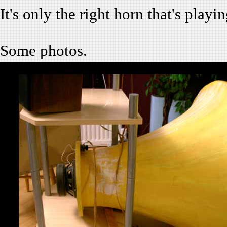
It's only the right horn that's play
Some photos.