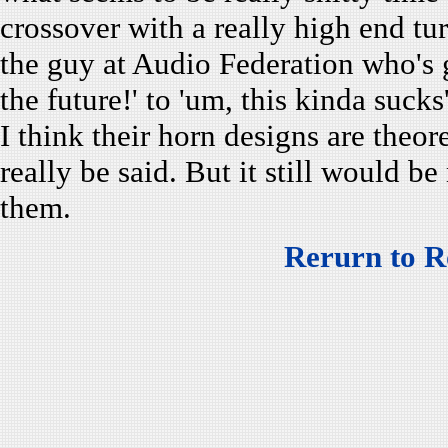
crossover with a really high end tur
the guy at Audio Federation who's 
the future!' to 'um, this kinda sucks'
I think their horn designs are theo
really be said. But it still would be
them.
Rerurn to R