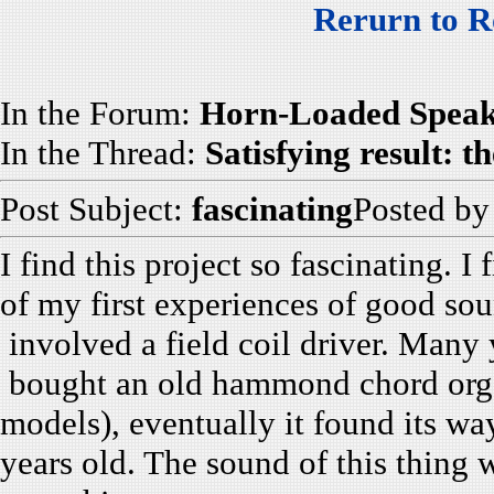
Rerurn to R
In the Forum:
Horn-Loaded Speak
In the Thread:
Satisfying result:
Post Subject:
fascinating
Posted b
I find this project so fascinating. I
of my first experiences of good so
involved a field coil driver. Many
bought an old hammond chord orga
models), eventually it found its w
years old. The sound of this thing w