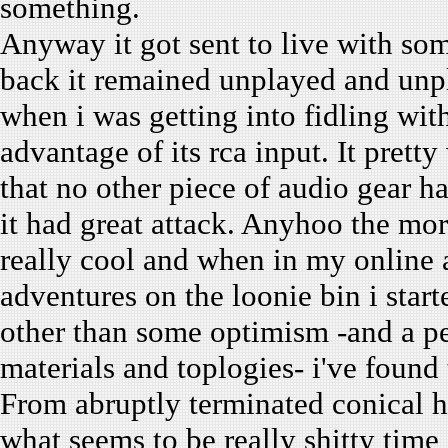
something.
Anyway it got sent to live with so
back it remained unplayed and unpl
when i was getting into fidling with
advantage of its rca input. It pret
that no other piece of audio gear h
it had great attack. Anyhoo the mora
really cool and when in my online a
adventures on the loonie bin i star
other than some optimism -and a pe
materials and toplogies- i've found t
From abruptly terminated conical h
what seems to be really shitty time 