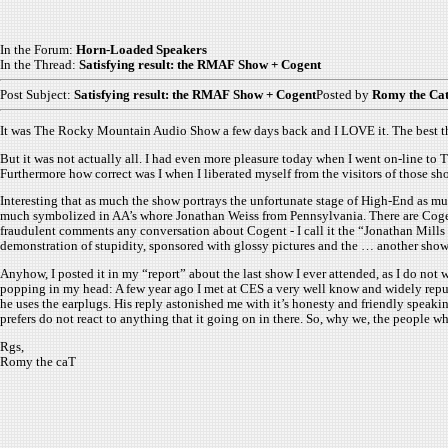
In the Forum:
Horn-Loaded Speakers
In the Thread:
Satisfying result: the RMAF Show + Cogent
Post Subject:
Satisfying result: the RMAF Show + Cogent
Posted by
Romy the Ca
It was The Rocky Mountain Audio Show a few days back and I LOVE it. The best thin
But it was not actually all. I had even more pleasure today when I went on-line to 
Furthermore how correct was I when I liberated myself from the visitors of those sh
Interesting that as much the show portrays the unfortunate stage of High-End as 
much symbolized in AA’s whore Jonathan Weiss from Pennsylvania. There are Cogen
fraudulent comments any conversation about Cogent - I call it the “Jonathan Mills S
demonstration of stupidity, sponsored with glossy pictures and the … another show
Anyhow, I posted it in my “report” about the last show I ever attended, as I do no
popping in my head: A few year ago I met at CES a very well know and widely repu
he uses the earplugs. His reply astonished me with it’s honesty and friendly speakin
prefers do not react to anything that it going on in there. So, why we, the people
Rgs,
Romy the caT