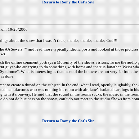
Rerurn to Romy the Cat's Site
t
on: 10/25/2006
gs about the show that I wasn’t there, thanks, thanks, thanks, God!!!
The AA Sewers ™ and read those typically idiotic posts and looked at those pictures.
ows.
much the online comment portrays a Moronity of the shows visitors. To me the aud
t guys who are trying to do something with horns and there is Jonathan Weiss who
yndrome“. What is interesting is that most of the in there are not very far from th
 is done.
t want to create a thread on the subject. In the end: what I read, openly laughabl
ted manufactures who was running his room with airplane’s isolated earplugs in hi
g with it’s bravery. He said that the sound in the rooms sucks, the music in the roo
 who do not do business on the shows, can’t do not react to the Audio Shows from ho
Rerurn to Romy the Cat's Site