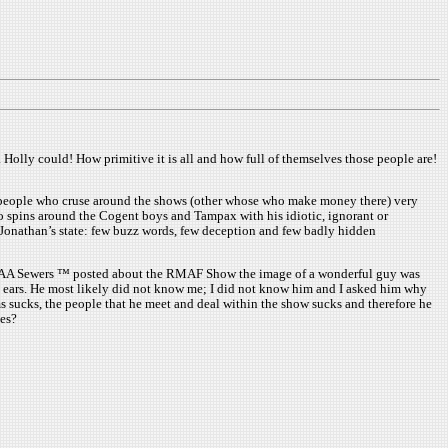
 Holly could! How primitive it is all and how full of themselves those people are!
io people who cruse around the shows (other whose who make money there) very
 spins around the Cogent boys and Tampax with his idiotic, ignorant or
e Jonathan’s state: few buzz words, few deception and few badly hidden
y, the AA Sewers ™ posted about the RMAF Show the image of a wonderful guy was
s ears. He most likely did not know me; I did not know him and I asked him why
ms sucks, the people that he meet and deal within the show sucks and therefore he
mes?