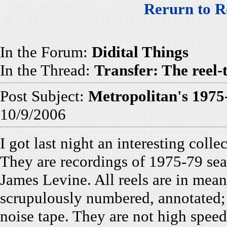
Rerurn to R
In the Forum:
Didital Things
In the Thread:
Transfer: The reel-
Post Subject:
Metropolitan's 1975
10/9/2006
I got last night an interesting coll
They are recordings of 1975-79 se
James Levine. All reels are in mean
scrupulously numbered, annotated; 
noise tape. They are not high speed