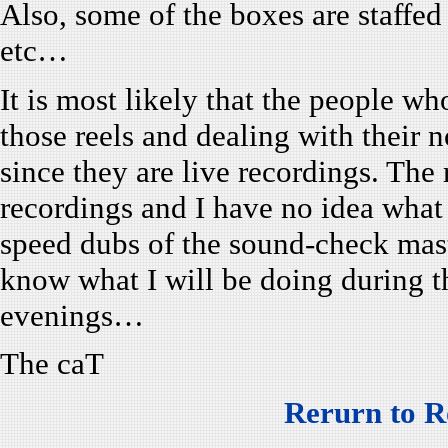
Also, some of the boxes are staffe
etc…
It is most likely that the people wh
those reels and dealing with their no
since they are live recordings. The
recordings and I have no idea what
speed dubs of the sound-check mas
know what I will be doing during t
evenings…
The caT
Rerurn to R