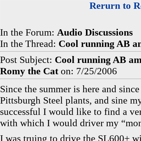
Rerurn to R
In the Forum:
Audio Discussions
In the Thread:
Cool running AB amp
Post Subject:
Cool running AB amp
Romy the Cat
on: 7/25/2006
Since the summer is here and sinc
Pittsburgh Steel plants, and sine m
successful I would like to find a v
with which I would driver my “mon
I was truing to drive the SL600+ 