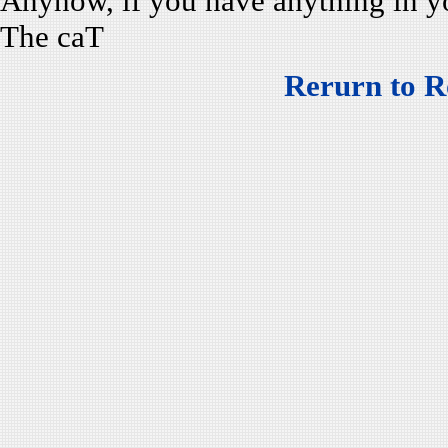
Anyhow, if you have anything in 
The caT
Rerurn to R