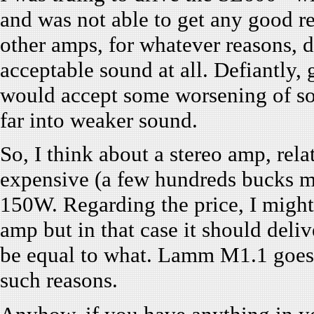
and was not able to get any good re
other amps, for whatever reasons, d
acceptable sound at all. Defiantly, 
would accept some worsening of sou
far into weaker sound.
So, I think about a stereo amp, rel
expensive (a few hundreds bucks m
150W. Regarding the price, I migh
amp but in that case it should deliv
be equal to what. Lamm M1.1 goes. 
such reasons.