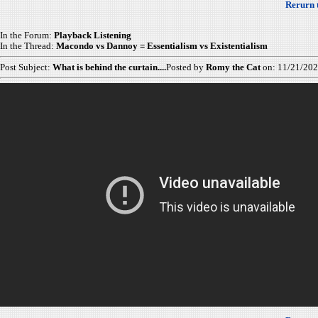
Rerurn 
In the Forum:
Playback Listening
In the Thread:
Macondo vs Dannoy = Essentialism vs Existentialism
Post Subject:
What is behind the curtain....
Posted by
Romy the Cat
on: 11/21/20