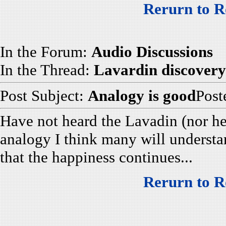
Rerurn to R
In the Forum:
Audio Discussions
In the Thread:
Lavardin discovery
Post Subject:
Analogy is good
Post
Have not heard the Lavadin (nor he
analogy I think many will understa
that the happiness continues...
Rerurn to R