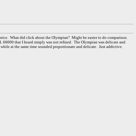
l price. What did click about the Olympian? Might be easier to do comparison.
 JbL 66000 that I heard simply was not refined. The Olympian was delicate and
do while at the same time sounded proportionate and delicate. Just addictive.