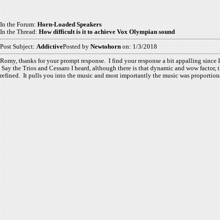
In the Forum:
Horn-Loaded Speakers
In the Thread:
How difficult is it to achieve Vox Olympian sound
Post Subject:
Addictive
Posted by
Newtohorn
on: 1/3/2018
Romy, thanks for your prompt response. I find your response a bit appalling since 
Say the Trios and Cessaro I heard, although there is that dynamic and wow factor, t
refined. It pulls you into the music and most importantly the music was proportionate