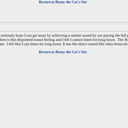
Rerurn to Romy the Cat's Site
I seriously hope I can get away by achieving a similar sound by not paying the ful
here is this disjointed sound feeling and I felt I cannot listen for long hours. The
. I felt like I can listen for long hours. It has this direct sound like other horns 
Rerurn to Romy the Cat's Site