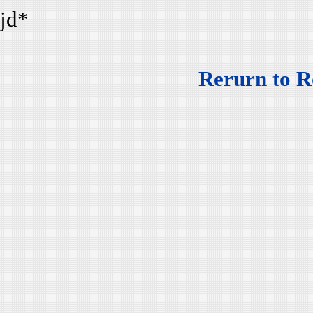
jd*
Rerurn to R