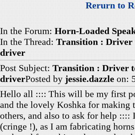
Rerurn to R
In the Forum:
Horn-Loaded Speak
In the Thread:
Transition : Driver 
driver
Post Subject:
Transition : Driver 
driver
Posted by
jessie.dazzle
on: 
Hello all :::: This will be my first
and the lovely Koshka for making th
others, and also to ask for help ::
(cringe !), as I am fabricating horn