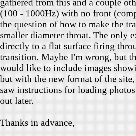
gathered from this and a couple oth
(100 - 1000Hz) with no front (com
the question of how to make the tra
smaller diameter throat. The only e
directly to a flat surface firing th
transition. Maybe I'm wrong, but th
would like to include images showi
but with the new format of the site,
saw instructions for loading photos :
out later.
Thanks in advance,