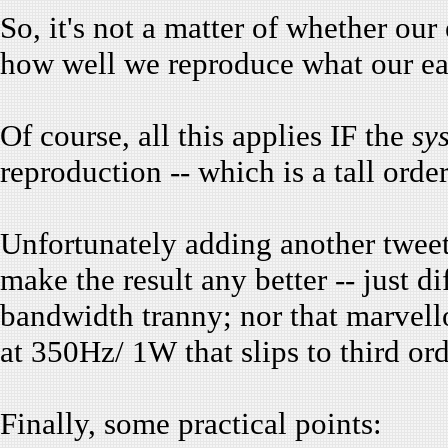
So, it's not a matter of whether our
how well we reproduce what our ear
Of course, all this applies IF the
sy
reproduction -- which is a tall order.
Unfortunately adding another tweet
make the result any better -- just di
bandwidth tranny; nor that marvell
at 350Hz/ 1W that slips to third ord
Finally, some practical points: