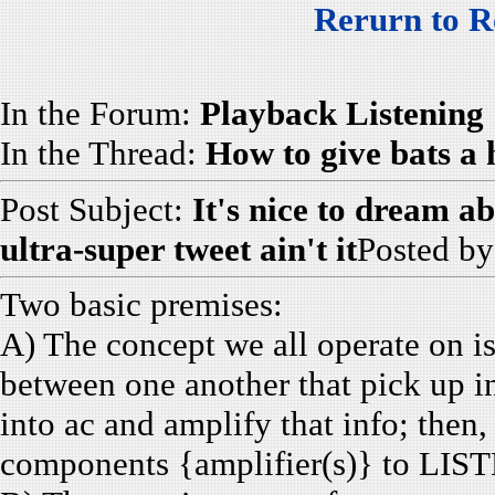
Rerurn to R
In the Forum:
Playback Listening
In the Thread:
How to give bats a
Post Subject:
It's nice to dream ab
ultra-super tweet ain't it
Posted b
Two basic premises:
A) The concept we all operate on i
between one another that pick up i
into ac and amplify that info; then,
components {amplifier(s)} to LISTE