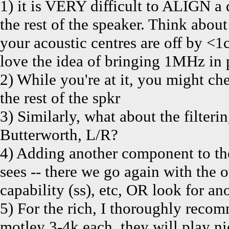
1) it is VERY difficult to ALIGN a
the rest of the speaker. Think about
your acoustic centres are off by <1
love the idea of bringing 1MHz in 
2) While you're at it, you might c
the rest of the spkr
3) Similarly, what about the filterin
Butterworth, L/R?
4) Adding another component to the
sees -- there we go again with the o
capability (ss), etc, OR look for an
5) For the rich, I thoroughly reco
motley 3-4k each, they will play 