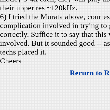
their upper res ~120kHz.
6) I tried the Murata above, courtes
complication involved in trying to 
correctly. Suffice it to say that thi
involved. But it sounded good -- as
techs placed it.
Cheers
Rerurn to R