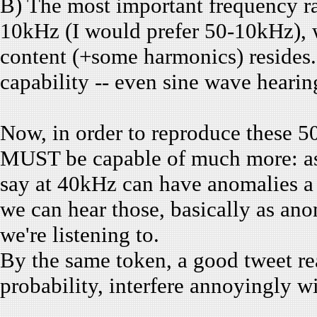
B) The most important frequency ra
10kHz (I would prefer 50-10kHz), 
content (+some harmonics) resides. 
capability -- even sine wave hearin
Now, in order to reproduce thes
MUST be capable of much more: as 
say at 40kHz can have anomalies a 
we can hear those, basically as ano
we're listening to.
By the same token, a good tweet re
probability, interfere annoyingly wi