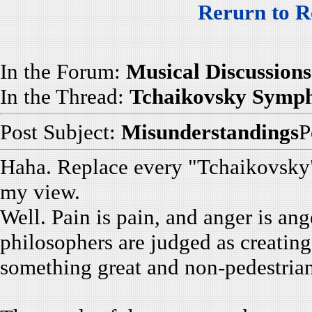
Rerurn to R
In the Forum:
Musical Discussions
In the Thread:
Tchaikovsky Symp
Post Subject:
Misunderstandings
P
Haha. Replace every "Tchaikovsky" 
my view.
Well. Pain is pain, and anger is ang
philosophers are judged as creating
something great and non-pedestrian