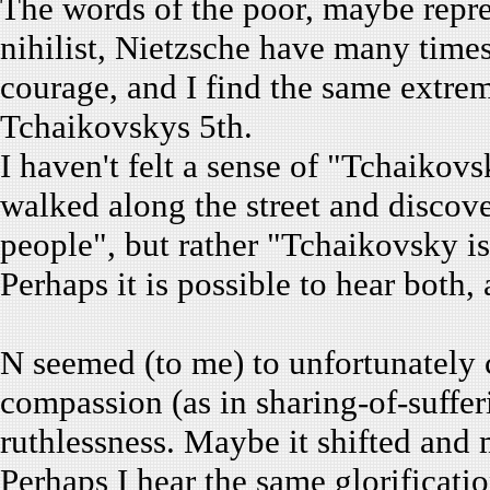
The words of the poor, maybe repr
nihilist, Nietzsche have many times
courage, and I find the same extre
Tchaikovskys 5th.
I haven't felt a sense of "Tchaikovs
walked along the street and discov
people", but rather "Tchaikovsky is
Perhaps it is possible to hear both, 
N seemed (to me) to unfortunately c
compassion (as in sharing-of-suffer
ruthlessness. Maybe it shifted and
Perhaps I hear the same glorificati