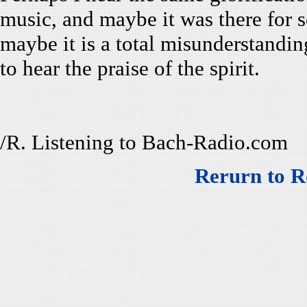
music, and maybe it was there for 
maybe it is a total misunderstand
to hear the praise of the spirit.
/R. Listening to Bach-Radio.com
Rerurn to R