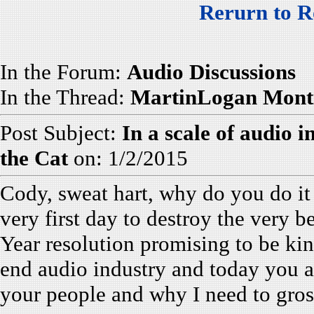
Rerurn to R
In the Forum:
Audio Discussions
In the Thread:
MartinLogan Monti
Post Subject:
In a scale of audio 
the Cat
on: 1/2/2015
Cody, sweat hart, why do you do i
very first day to destroy the very b
Year resolution promising to be kin
end audio industry and today you 
your people and why I need to gro