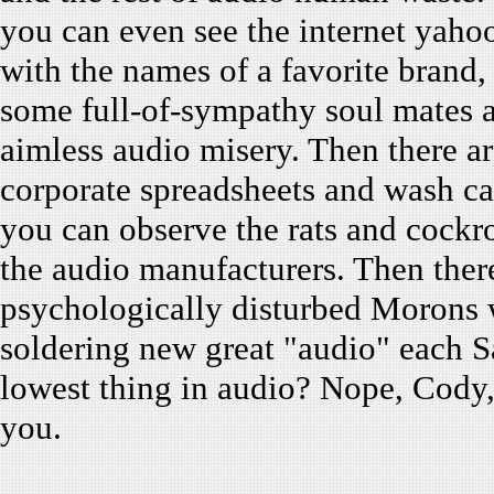
you can even see the internet yaho
with the names of a favorite bran
some full-of-sympathy soul mates a
aimless audio misery. Then there a
corporate spreadsheets and wash c
you can observe the rats and cockro
the audio manufacturers. Then there
psychologically disturbed Morons w
soldering new great "audio" each S
lowest thing in audio? Nope, Cody, 
you.