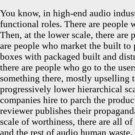
You know, in high-end audio industr
functional roles. There are people 
Then, at the lower scale, there are
are people who market the built to
boxes with packaged built and distr
there are people who go to the user
something there, mostly upselling 
progressively lower hierarchical sc
companies hire to parch the produc
reviewer publishes their propagand
scale of worthiness, there are all o
and the rest of audio human waste.