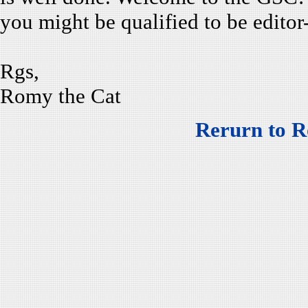
you might be qualified to be editor
Rgs,
Romy the Cat
Rerurn to R