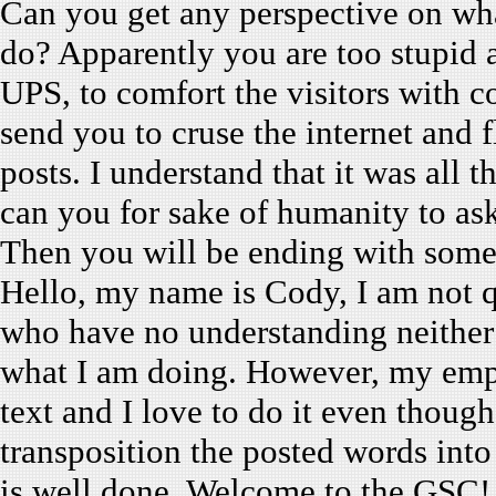
Can you get any perspective on w
do? Apparently you are too stupid
UPS, to comfort the visitors with c
send you to cruse the internet and 
posts. I understand that it was all 
can you for sake of humanity to as
Then you will be ending with somet
Hello, my name is Cody, I am not qu
who have no understanding neither 
what I am doing. However, my empl
text and I love to do it even though
transposition the posted words into
is well done. Welcome to the GSC!