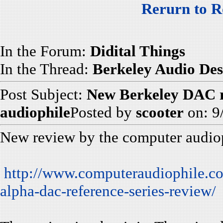
Rerurn to R
In the Forum:
Didital Things
In the Thread:
Berkeley Audio Des
Post Subject:
New Berkeley DAC r
audiophile
Posted by
scooter
on: 9
New review by the computer audiop
http://www.computeraudiophile.co
alpha-dac-reference-series-review/