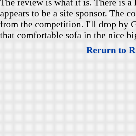
The review is what it is. There is a
appears to be a site sponsor. The 
from the competition. I'll drop by 
that comfortable sofa in the nice 
Rerurn to R