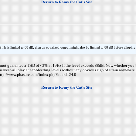
Rerurn to Romy the Cat's Site
 Hz is limited to 88 dB, then an equalized output might also be limited to 88 dB before clipping
 cannot guarantee a THD of <3% at 19Hz if the level exceeds 88dB. Now whether you 
elves will play at ear-bleeding levels without any obvious sign of strain anywhere.
e: http://www.phasure.com/index.php?board=24.0
Rerurn to Romy the Cat's Site