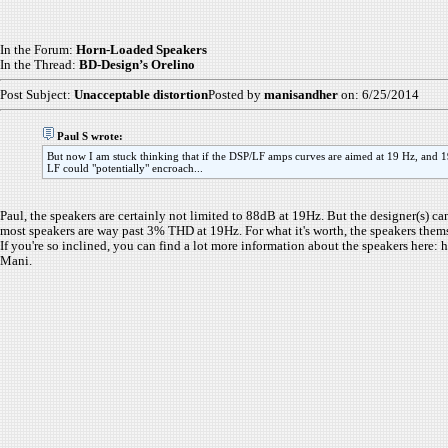
In the Forum:
Horn-Loaded Speakers
In the Thread:
BD-Design’s Orelino
Post Subject:
Unacceptable distortion
Posted by
manisandher
on: 6/25/2014
Paul S wrote:
But now I am stuck thinking that if the DSP/LF amps curves are aimed at 19 Hz, and 19
LF could "potentially" encroach...
Paul, the speakers are certainly not limited to 88dB at 19Hz. But the designer(s)
most speakers are way past 3% THD at 19Hz. For what it's worth, the speakers thems
If you're so inclined, you can find a lot more information about the speakers her
Mani.