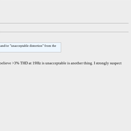
 and/or "unacceptable distortion" from the
believe >3% THD at 19Hz is unacceptable is another thing. I strongly suspect