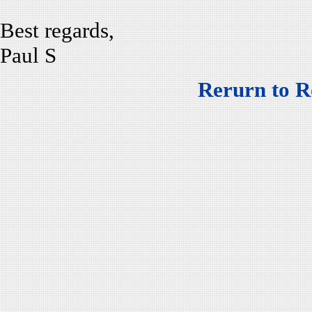
Best regards,
Paul S
Rerurn to R