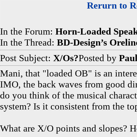
Rerurn to R
In the Forum:
Horn-Loaded Speak
In the Thread:
BD-Design’s Orelin
Post Subject:
X/Os?
Posted by
Paul
Mani, that "loaded OB" is an intere
IMO, the back waves from good dire
do you think of the musical charact
system? Is it consistent from the to
What are X/O points and slopes? Ho