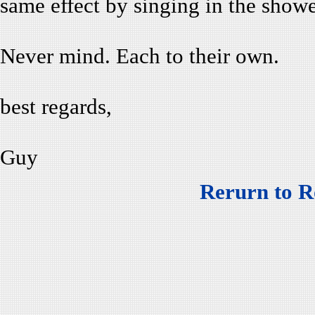
same effect by singing in the showe
Never mind. Each to their own.
best regards,
Guy
Rerurn to R