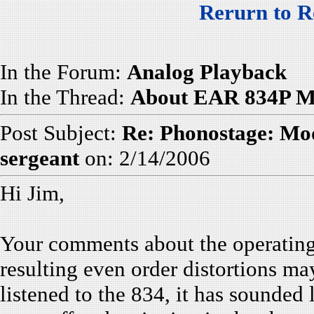
Rerurn to R
In the Forum:
Analog Playback
In the Thread:
About EAR 834P Mo
Post Subject:
Re: Phonostage: Mod
sergeant
on: 2/14/2006
Hi Jim,
Your comments about the operating 
resulting even order distortions m
listened to the 834, it has sounded