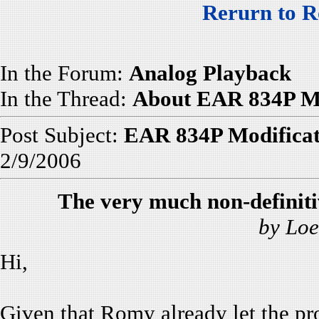
Rerurn to R
In the Forum:
Analog Playback
In the Thread:
About EAR 834P Mo
Post Subject:
EAR 834P Modificat
2/9/2006
The very much non-definit
by Loe
Hi,
Given that Romy already let the pr