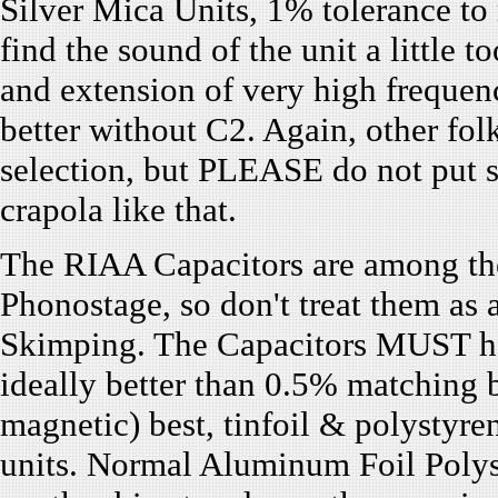
Silver Mica Units, 1% tolerance to 
find the sound of the unit a little t
and extension of very high frequen
better without C2. Again, other fo
selection, but PLEASE do not put 
crapola like that.
The RIAA Capacitors are among the 
Phonostage, so don't treat them as 
Skimping. The Capacitors MUST hav
ideally better than 0.5% matching b
magnetic) best, tinfoil & polystyre
units. Normal Aluminum Foil Polyst