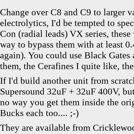
Change over C8 and C9 to larger 
electrolytics, I'd be tempted to s
Con (radial leads) VX series, these 
way to bypass them with at least 0
again). You could use Black Gates a
them, the Cerafines I quite like, th
If I'd build another unit from scrat
Supersound 32uF + 32uF 400V, but t
no way you get them inside the or
Bucks each too.... ;-)
They are available from Cricklewoo