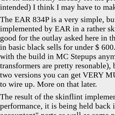
intended) I think I may have to mak
The EAR 834P is a very simple, but
implemented by EAR in a rather skin
good for the outlay asked here in
in basic black sells for under $ 6
with the build in MC Stepups anymor
transformers are pretty resonable), 
two versions you can get VERY MU
to wire up. More on that later.
The result of the skinflint implemen
performance, it is being held back