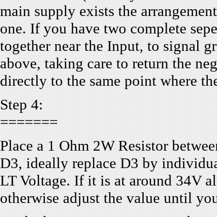
main supply exists the arrangement 
one. If you have two complete sepe
together near the Input, to signal 
above, taking care to return the ne
directly to the same point where th
Step 4:
=======
Place a 1 Ohm 2W Resistor betwee
D3, ideally replace D3 by individua
LT Voltage. If it is at around 34V 
otherwise adjust the value until you