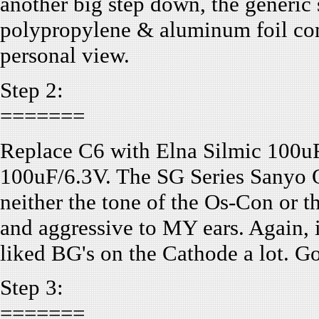
another big step down, the generic 
polypropylene & aluminum foil comp
personal view.
Step 2:
=======
Replace C6 with Elna Silmic 100uF
100uF/6.3V. The SG Series Sanyo Os
neither the tone of the Os-Con or th
and aggressive to MY ears. Again, 
liked BG's on the Cathode a lot. Go
Step 3:
=======