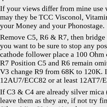
If your views differ from mine use 
may they be TCC Visconol, Vitamin
your Money and your Phonostage.
Remove C5, R6 & R7, then bridge R7
you want to be sure to stop any pos
cathode follower place a 100 Ohm 
R7 Position C5 and R6 remain omit
V3 change R9 from 68K to 120K. If
12AU7/ECC82 or at least 12AT7/ECC
If C3 & C4 are already silver mica
leave them as they are, if not try