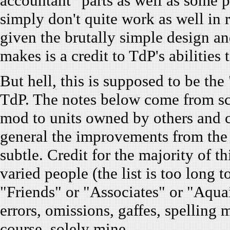
accountant" parts as well as some po
simply don't quite work as well in re
given the brutally simple design a
makes is a credit to TdP's abilities
But hell, this is supposed to be th
TdP. The notes below come from sc
mod to units owned by others and c
general the improvements from th
subtle. Credit for the majority of 
varied people (the list is too long 
"Friends" or "Associates" or "Aqu
errors, omissions, gaffes, spelling
course, solely mine.