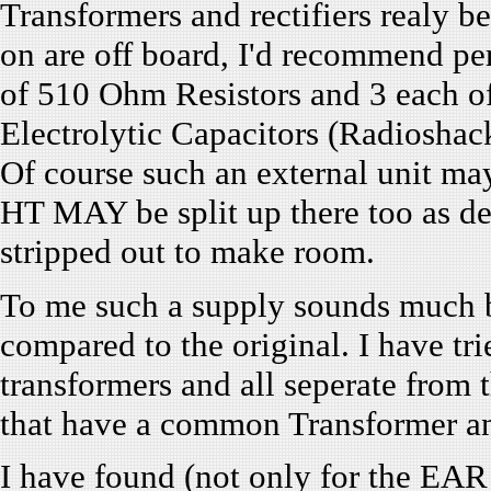
Transformers and rectifiers realy b
on are off board, I'd recommend per
of 510 Ohm Resistors and 3 each 
Electrolytic Capacitors (Radioshack 
Of course such an external unit ma
HT MAY be split up there too as det
stripped out to make room.
To me such a supply sounds much b
compared to the original. I have tr
transformers and all seperate from
that have a common Transformer and 
I have found (not only for the EAR