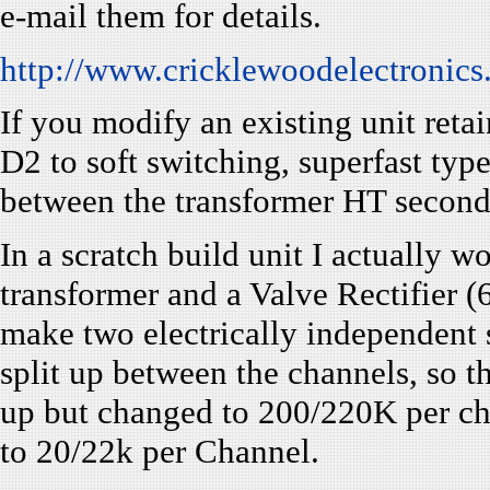
e-mail them for details.
http://www.cricklewoodelectronics
If you modify an existing unit ret
D2 to soft switching, superfast ty
between the transformer HT second
In a scratch build unit I actually
transformer and a Valve Rectifie
make two electrically independent 
split up between the channels, so
up but changed to 200/220K per c
to 20/22k per Channel.