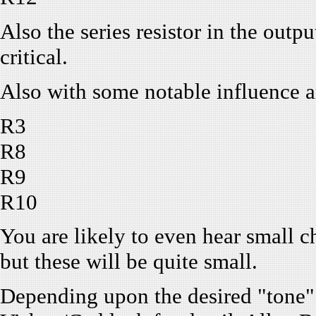
Also the series resistor in the outpu
critical.
Also with some notable influence a
R3
R8
R9
R10
You are likely to even hear small c
but these will be quite small.
Depending upon the desired "tone"