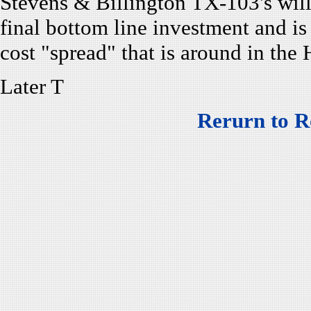
Stevens & Billington TX-103's wil
final bottom line investment and is
cost "spread" that is around in the
Later T
Rerurn to R