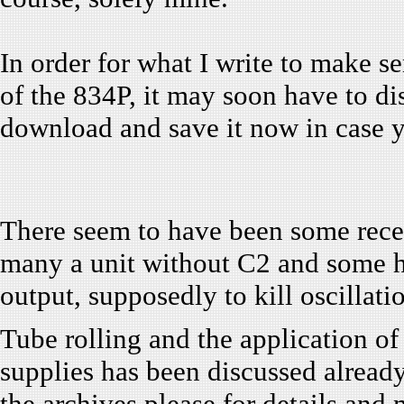
In order for what I write to make se
of the 834P, it may soon have to di
download and save it now in case y
There seem to have been some recen
many a unit without C2 and some hav
output, supposedly to kill oscillati
Tube rolling and the application of
supplies has been discussed already. 
the archives please for details and