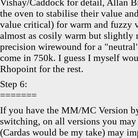
Vishay/Caddock for detail, Allan B
the oven to stabilise their value a
value critical) for warm and fuzzy
almost as cosily warm but slightl
precision wirewound for a "neutral
come in 750k. I guess I myself w
Rhopoint for the rest.
Step 6:
=======
If you have the MM/MC Version byp
switching, on all versions you may
(Cardas would be my take) may imp