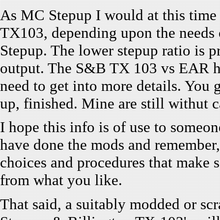
As MC Stepup I would at this time
TX103, depending upon the needs of
Stepup. The lower stepup ratio is p
output. The S&B TX 103 vs EAR has
need to get into more details. You 
up, finished. Mine are still withut c
I hope this info is of use to someon
have done the mods and remember, 
choices and procedures that make s
from what you like.
That said, a suitably modded or sc