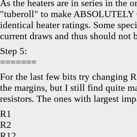
As the heaters are in series in the o
"tuberoll" to make ABSOLUTELY C
identical heater ratings. Some spec
current draws and thus should not 
Step 5:
=======
For the last few bits try changing Re
the margins, but I still find quite 
resistors. The ones with largest imp
R1
R2
R12