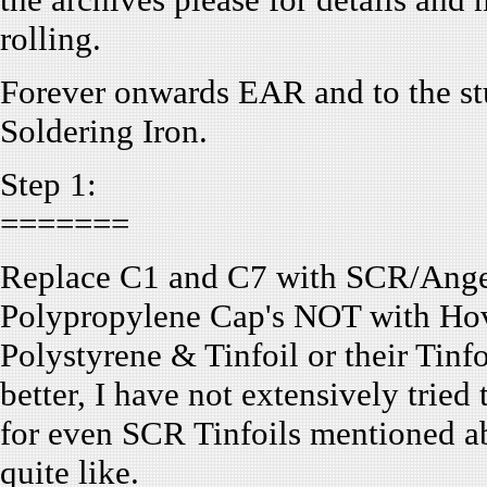
rolling.
Forever onwards EAR and to the stu
Soldering Iron.
Step 1:
=======
Replace C1 and C7 with SCR/Ange
Polypropylene Cap's NOT with H
Polystyrene & Tinfoil or their Tin
better, I have not extensively tried
for even SCR Tinfoils mentioned ab
quite like.