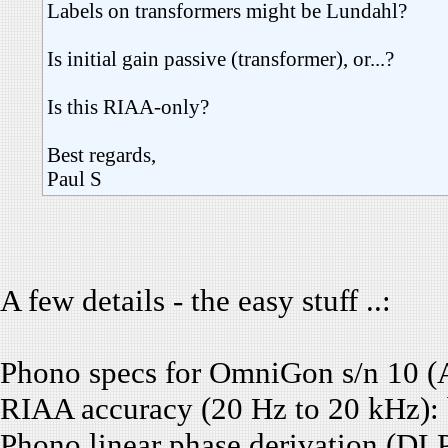
Labels on transformers might be Lundahl?
Is initial gain passive (transformer), or...?
Is this RIAA-only?
Best regards,
Paul S
A few details - the easy stuff ..:
Phono specs for OmniGon s/n 10 (
RIAA accuracy (20 Hz to 20 kHz): b
Phono linear phase derivation (DL