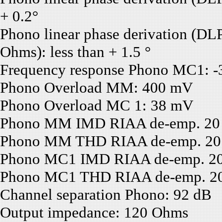
+ 0.2°
Phono linear phase derivation (D
Ohms): less than + 1.5 °
Frequency response Phono MC1: -3
Phono Overload MM: 400 mV
Phono Overload MC 1: 38 mV
Phono MM IMD RIAA de-emp. 20 H
Phono MM THD RIAA de-emp. 20 H
Phono MC1 IMD RIAA de-emp. 20 H
Phono MC1 THD RIAA de-emp. 20 H
Channel separation Phono: 92 dB
Output impedance: 120 Ohms