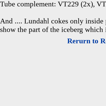
Tube complement: VT229 (2x), VT2
And .... Lundahl cokes only inside 
show the part of the iceberg which i
Rerurn to R