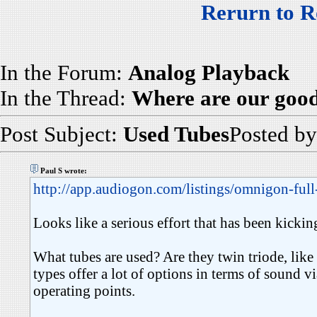
Rerurn to R
In the Forum:
Analog Playback
In the Thread:
Where are our goo
Post Subject:
Used Tubes
Posted b
Paul S wrote:
http://app.audiogon.com/listings/omnigon-full
Looks like a serious effort that has been kickin
What tubes are used? Are they twin triode, lik
types offer a lot of options in terms of sound v
operating points.