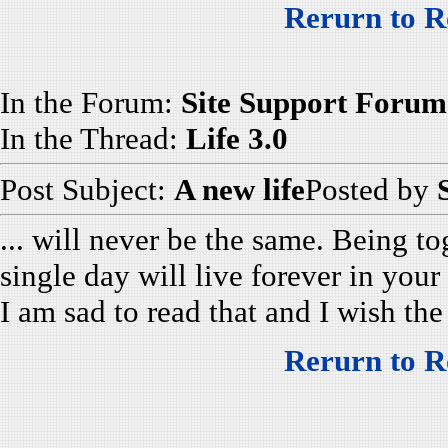
Rerurn to R
In the Forum:
Site Support Forum
In the Thread:
Life 3.0
Post Subject:
A new life
Posted by
... will never be the same. Being t
single day will live forever in your 
I am sad to read that and I wish the
Rerurn to R