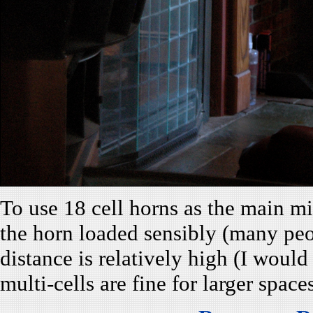
To use 18 cell horns as the main mi
the horn loaded sensibly (many peo
distance is relatively high (I woul
multi-cells are fine for larger space