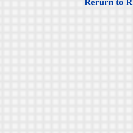
Rerurn to R