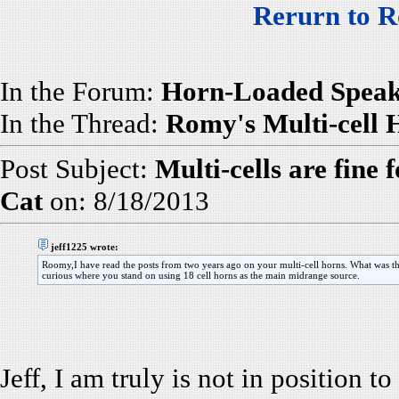
Rerurn to R
In the Forum:
Horn-Loaded Speak
In the Thread:
Romy's Multi-cell
Post Subject:
Multi-cells are fine 
Cat
on: 8/18/2013
jeff1225 wrote:
Roomy,I have read the posts from two years ago on your multi-cell horns. What was the 
curious where you stand on using 18 cell horns as the main midrange source.
Jeff, I am truly is not in position t