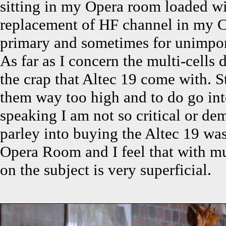
sitting in my Opera room loaded wi
replacement of HF channel in my Ce
primary and sometimes for unimport
As far as I concern the multi-cells 
the crap that Altec 19 come with. St
them way too high and to do go int
speaking I am not so critical or d
parley into buying the Altec 19 was 
Opera Room and I feel that with mul
on the subject is very superficial.