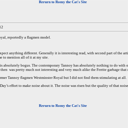
Rerurn to Romy the Cat's Site
12
yal, reportedly a flagmen model.
xpect anything different. Generally it is interesting read, with second part of the ar
 to mention all of it at my site.
tory is absolutely bogus. The contemporary Tannoy has absolutely nothing to do wi
 then was pretty much not interesting and very much alike the Ferrite garbage that
rmer Tannoy flagmen Westminster Royal but I did not find them stimulating at all.
’s effort to make noise about it. The noise was risen but the quality of that nois
Rerurn to Romy the Cat's Site