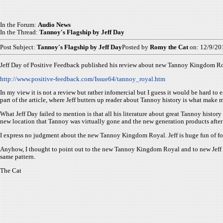
In the Forum:
Audio News
In the Thread:
Tannoy's Flagship by Jeff Day
Post Subject:
Tannoy's Flagship by Jeff Day
Posted by
Romy the Cat
on: 12/9/20
Jeff Day of Positive Feedback published his review about new Tannoy Kingdom Ro
http://www.positive-feedback.com/Issue64/tannoy_royal.htm
In my view it is not a review but rather infomercial but I guess it would be hard to e
part of the article, where Jeff butters up reader about Tannoy history is what make me
What Jeff Day failed to mention is that all his literature about great Tannoy his
new location that Tannoy was virtually gone and the new generation products after
I express no judgment about the new Tannoy Kingdom Royal. Jeff is huge fun of fo
Anyhow, I thought to point out to the new Tannoy Kingdom Royal and to new Jeff Day
same pattern.
The Cat