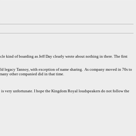
ticle kind of boarding as Jeff Day clearly wrote about nothing in there. The first
th old legacy Tannoy, with exception of name sharing. As company moved in 70s to
 many other companied did in that time.
e is very unfortunate. I hope the Kingdom Royal loudspeakers do not follow the