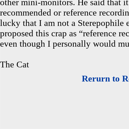
other mini-monitors. He said that 
recommended or reference recording
lucky that I am not a Sterepophile 
proposed this crap as “reference r
even though I personally would mu
The Cat
Rerurn to R