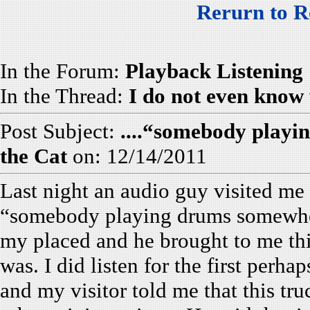
Rerurn to R
In the Forum:
Playback Listening
In the Thread:
I do not even know 
Post Subject:
....“somebody play
the Cat
on: 12/14/2011
Last night an audio guy visited me
“somebody playing drums somewher
my placed and he brought to me thi
was. I did listen for the first perha
and my visitor told me that this tru