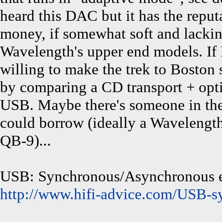
heard this DAC but it has the reputa
money, if somewhat soft and lacki
Wavelength's upper end models. If I
willing to make the trek to Boston
by comparing a CD transport + opti
USB. Maybe there's someone in the
could borrow (ideally a Wavelength
QB-9)...
USB: Synchronous/Asynchronous e
http://www.hifi-advice.com/USB-s