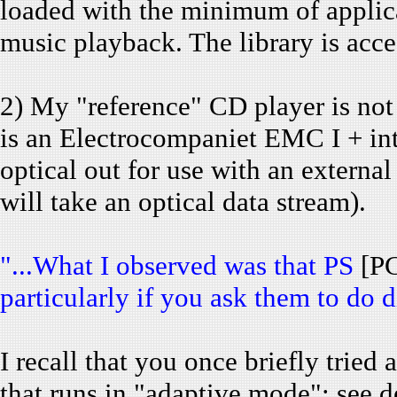
loaded with the minimum of applica
music playback. The library is acc
2) My "reference" CD player is no
is an Electrocompaniet EMC I + in
optical out for use with an externa
will take an optical data stream).
"...What I observed was that PS
[P
particularly if you ask them to do di
I recall that you once briefly tri
that runs in "adaptive mode"; see d