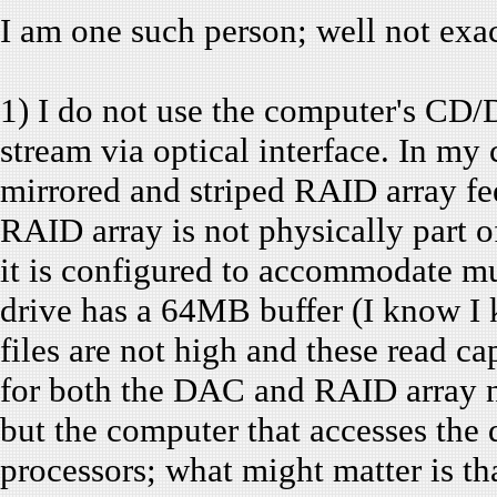
I am one such person; well not exact
1) I do not use the computer's CD/D
stream via optical interface. In my 
mirrored and striped RAID array 
RAID array is not physically part o
it is configured to accommodate mu
drive has a 64MB buffer (I know I
files are not high and these read ca
for both the DAC and RAID array no
but the computer that accesses the
processors; what might matter is that