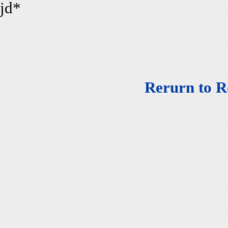
jd*
Rerurn to R