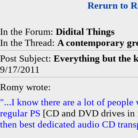
Rerurn to R
In the Forum:
Didital Things
In the Thread:
A contemporary gre
Post Subject:
Everything but the 
9/17/2011
Romy wrote:
"...I know there are a lot of peop
regular PS
[CD and DVD drives in 
then best dedicated audio CD transp