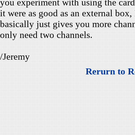
you experiment with using the card 
it were as good as an external box,
basically just gives you more channe
only need two channels.
/Jeremy
Rerurn to R