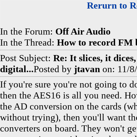
Rerurn to R
In the Forum:
Off Air Audio
In the Thread:
How to record FM b
Post Subject:
Re: It slices, it dice
digital...
Posted by
jtavan
on: 11/8
If you're sure you're not going to 
then the AES16 is all you need. How
the AD conversion on the cards (whi
without trying), then you'll want 
converters on board. They won't get 