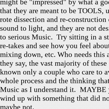
might be "impressed" by what a go
that they are meant to be TOOLS, u
rote dissection and re-constructio
sound to light, and they are not de
to serious Music. Try sitting in a s
re-takes and see how you feel abou
mixing down, etc. Who needs this 
they say, the vast majority of these
known only a couple who care to a
whole process and the thinking that 
Music as I understand it. MAYBE 
wind up with something that did no
maybe not.