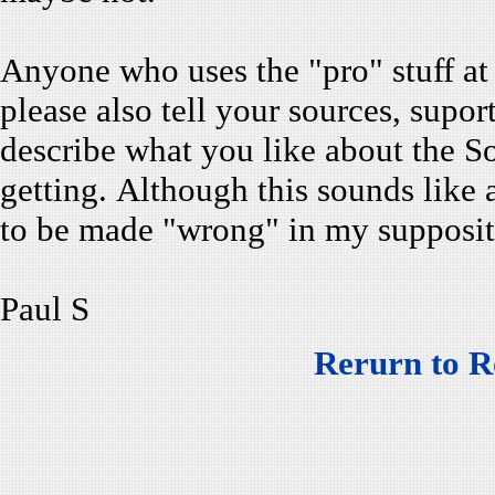
Anyone who uses the "pro" stuff at 
please also tell your sources, supo
describe what you like about the 
getting. Although this sounds like a
to be made "wrong" in my supposit
Paul S
Rerurn to R