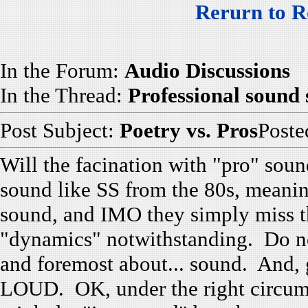
Rerurn to R
In the Forum:
Audio Discussions
In the Thread:
Professional sound
Post Subject:
Poetry vs. Pros
Post
Will the facination with "pro" soun
sound like SS from the 80s, meanin
sound, and IMO they simply miss t
"dynamics" notwithstanding. Do not
and foremost about... sound. And, g
LOUD. OK, under the right circums