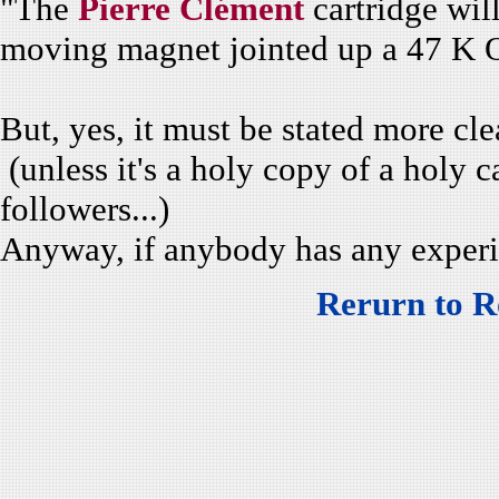
"The
Pierre Clément
cartridge will
moving magnet jointed up a 47 K 
But, yes, it must be stated more cle
(unless it's a holy copy of a holy ca
followers...)
Anyway, if anybody has any experie
Rerurn to R