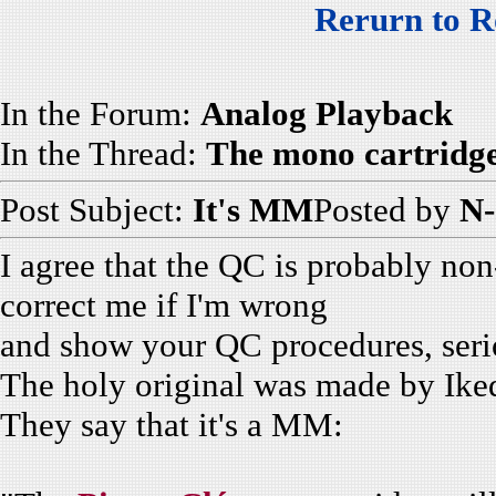
Rerurn to R
In the Forum:
Analog Playback
In the Thread:
The mono cartridge
Post Subject:
It's MM
Posted by
N-
I agree that the QC is probably non
correct me if I'm wrong
and show your QC procedures, seri
The holy original was made by Iked
They say that it's a MM: