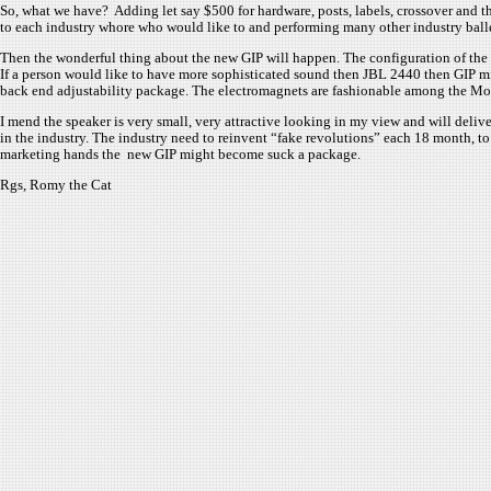
So, what we have? Adding let say $500 for hardware, posts, labels, crossover and the
to each industry whore who would like to and performing many other industry ballet
Then the wonderful thing about the new GIP will happen. The configuration of the 
If a person would like to have more sophisticated sound then JBL 2440 then GIP mi
back end adjustability package. The electromagnets are fashionable among the Mo
I mend the speaker is very small, very attractive looking in my view and will deliv
in the industry. The industry need to reinvent “fake revolutions” each 18 month, to
marketing hands the new GIP might become suck a package.
Rgs, Romy the Cat