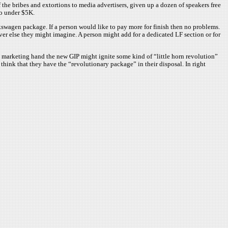
 the bribes and extortions to media advertisers, given up a dozen of speakers free
do under $5K.
kswagen package. If a person would like to pay more for finish then no problems.
r else they might imagine. A person might add for a dedicated LF section or for
od marketing hand the new GIP might ignite some kind of “little horn revolution”
hink that they have the “revolutionary package” in their disposal. In right