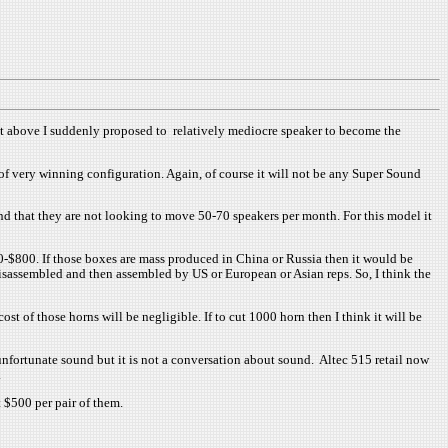
ut above I suddenly proposed to relatively mediocre speaker to become the
s of very winning configuration. Again, of course it will not be any Super Sound
and that they are not looking to move 50-70 speakers per month. For this model it
0-$800. If those boxes are mass produced in China or Russia then it would be
disassembled and then assembled by US or European or Asian reps. So, I think the
of those horns will be negligible. If to cut 1000 horn then I think it will be
unfortunate sound but it is not a conversation about sound. Altec 515 retail now
.
t $500 per pair of them.