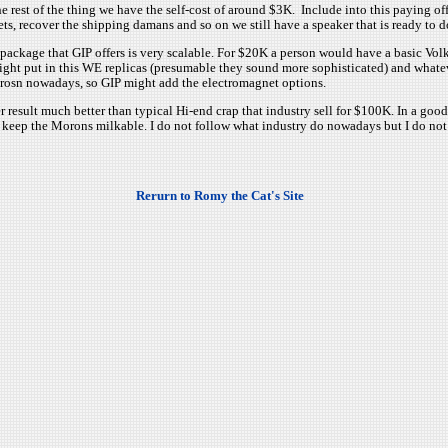
 rest of the thing we have the self-cost of around $3K. Include into this paying off
s, recover the shipping damans and so on we still have a speaker that is ready to 
package that GIP offers is very scalable. For $20K a person would have a basic Vol
ght put in this WE replicas (presumable they sound more sophisticated) and whateve
rosn nowadays, so GIP might add the electromagnet options.
er result much better than typical Hi-end crap that industry sell for $100K. In a go
 keep the Morons milkable. I do not follow what industry do nowadays but I do not t
Rerurn to Romy the Cat's Site