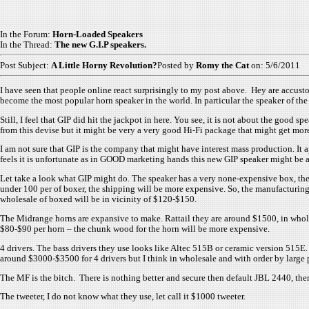
In the Forum:
Horn-Loaded Speakers
In the Thread:
The new G.I.P speakers.
Post Subject:
A Little Horny Revolution?
Posted by
Romy the Cat
on: 5/6/2011
I have seen that people online react surprisingly to my post above. Hey are accu
become the most popular horn speaker in the world. In particular the speaker of th
Still, I feel that GIP did hit the jackpot in here. You see, it is not about the goo
from this devise but it might be very a very good Hi-Fi package that might get mo
I am not sure that GIP is the company that might have interest mass production. It 
feels it is unfortunate as in GOOD marketing hands this new GIP speaker might be 
Let take a look what GIP might do. The speaker has a very none-expensive box, the 
under 100 per of boxer, the shipping will be more expensive. So, the manufacturing
wholesale of boxed will be in vicinity of $120-$150.
The Midrange horns are expansive to make. Rattail they are around $1500, in wholes
$80-$90 per horn – the chunk wood for the horn will be more expensive.
4 drivers. The bass drivers they use looks like Altec 515B or ceramic version 515E
around $3000-$3500 for 4 drivers but I think in wholesale and with order by large p
The MF is the bitch. There is nothing better and secure then default JBL 2440, there
The tweeter, I do not know what they use, let call it $1000 tweeter.