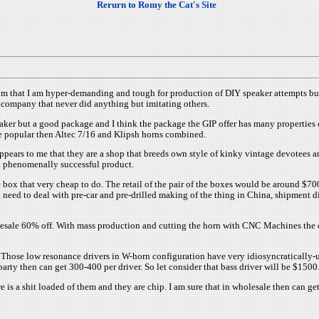
Rerurn to Romy the Cat's Site
stom that I am hyper-demanding and tough for production of DIY speaker attempts b
e company that never did anything but imitating others.
d speaker but a good package and I think the package the GIP offer has many propertie
re popular then Altec 7/16 and Klipsh horns combined.
appears to me that they are a shop that breeds own style of kinky vintage devotees 
a phenomenally successful product.
box that very cheap to do. The retail of the pair of the boxes would be around $70
 need to deal with pre-car and pre-drilled making of the thing in China, shipment 
ale 60% off. With mass production and cutting the horn with CNC Machines the cost 
. Those low resonance drivers in W-horn configuration have very idiosyncratically-
arty then can get 300-400 per driver. So let consider that bass driver will be $1500
 is a shit loaded of them and they are chip. I am sure that in wholesale then can ge