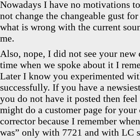
Nowadays I have no motivations t
not change the changeable gust for 
what is wrong with the current soun
me.
Also, nope, I did not see your new
time when we spoke about it I rem
Later I know you experimented wit
successfully. If you have a newsies
you do not have it posted then feel f
might do a customer page for your c
corrector because I remember when I
was” only with 7721 and with LC s