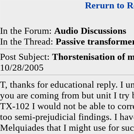
Rerurn to R
In the Forum:
Audio Discussions
In the Thread:
Passive transforme
Post Subject:
Thorstenisation of m
10/28/2005
T, thanks for educational reply. I 
you are coming from but unit I try
TX-102 I would not be able to corr
too semi-prejudicial findings. I hav
Melquiades that I might use for s