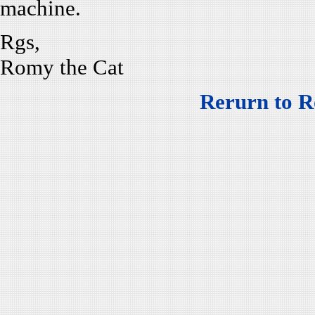
machine.
Rgs,
Romy the Cat
Rerurn to R