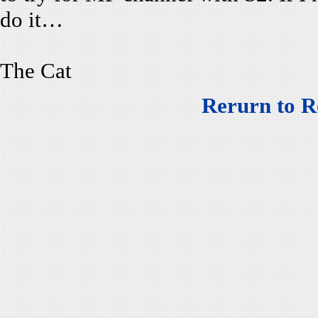
do it…
The Cat
Rerurn to R