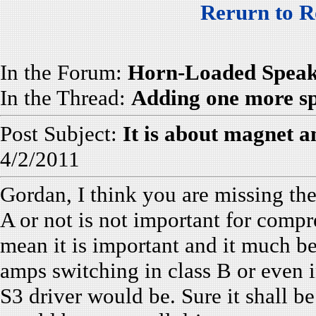
Rerurn to R
In the Forum:
Horn-Loaded Speak
In the Thread:
Adding one more sp
Post Subject:
It is about magnet a
4/2/2011
Gordan, I think you are missing the
A or not is not important for compre
mean it is important and it much b
amps switching in class B or even i
S3 driver would be. Sure it shall be