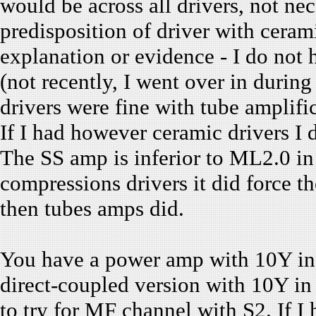
would be across all drivers, not ne
predisposition of driver with cera
explanation or evidence - I do not 
(not recently, I went over in durin
drivers were fine with tube amplif
If I had however ceramic drivers 
The SS amp is inferior to ML2.0 in
compressions drivers it did force t
then tubes amps did.
You have a power amp with 10Y in 
direct-coupled version with 10Y in 
to try for MF channel with S2. If I