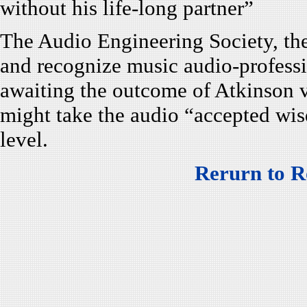
without his life-long partner”
The Audio Engineering Society, the
and recognize music audio-professi
awaiting the outcome of Atkinson vs
might take the audio “accepted wis
level.
Rerurn to R