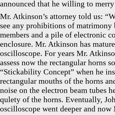
announced that he willing to merry 
Mr. Atkinson’s attorney told us: “
see any prohibitions of matrimony 
members and a pile of electronic c
enclosure. Mr. Atkinson has mature 
oscilloscope. For years Mr. Atkinso
assess now the rectangular horns s
“Stickability Concept” when he inse
rectangular mouths of the horns an
noise on the electron beam tubes h
qulety of the horns. Eventually, J
oscilloscope went deeper and now M