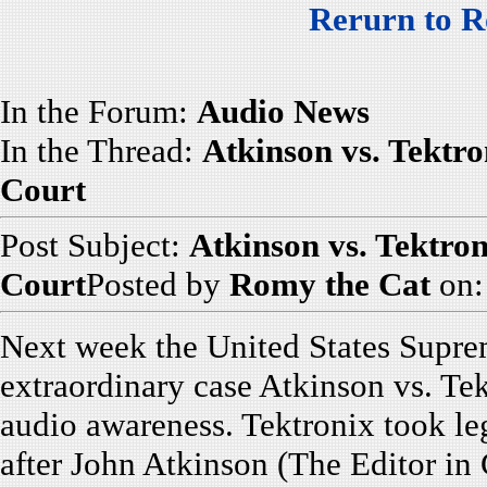
Rerurn to R
In the Forum:
Audio News
In the Thread:
Atkinson vs. Tektro
Court
Post Subject:
Atkinson vs. Tektron
Court
Posted by
Romy the Cat
on:
Next week the United States Suprem
extraordinary case Atkinson vs. Tek
audio awareness. Tektronix took leg
after John Atkinson (The Editor in