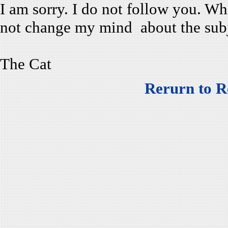
I am sorry. I do not follow you. 
not change my mind about the subj
The Cat
Rerurn to R