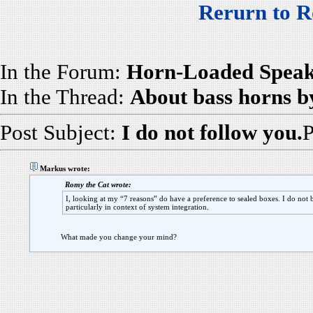
Rerurn to R
In the Forum:
Horn-Loaded Speak
In the Thread:
About bass horns b
Post Subject:
I do not follow you.
P
Markus wrote:
Romy the Cat wrote:
I, looking at my “7 reasons” do have a preference to sealed boxes. I do not 
particularly in context of system integration.
What made you change your mind?