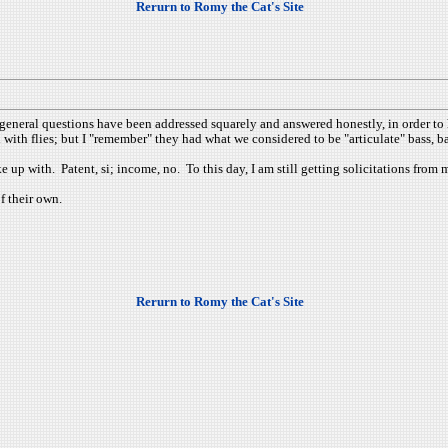
Rerurn to Romy the Cat's Site
eneral questions have been addressed squarely and answered honestly, in order to ha
 with flies; but I "remember" they had what we considered to be "articulate" bass, ba
up with. Patent, si; income, no. To this day, I am still getting solicitations from ma
of their own.
Rerurn to Romy the Cat's Site