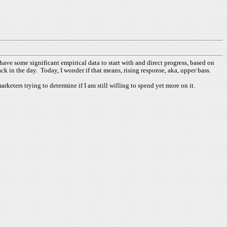
ve some significant empirical data to start with and direct progress, based on
ck in the day. Today, I wonder if that means, rising response, aka, upper bass.
rketers trying to determine if I am still willing to spend yet more on it.