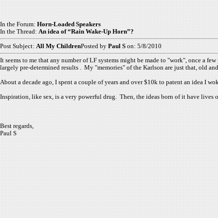
In the Forum:
Horn-Loaded Speakers
In the Thread:
An idea of “Rain Wake-Up Horn”?
Post Subject:
All My Children
Posted by
Paul S
on: 5/8/2010
It seems to me that any number of LF systems might be made to "work", once a few g
largely pre-determined results . My "memories" of the Karlson are just that, old and
About a decade ago, I spent a couple of years and over $10k to patent an idea I woke 
Inspiration, like sex, is a very powerful drug. Then, the ideas born of it have lives 
Best regards,
Paul S