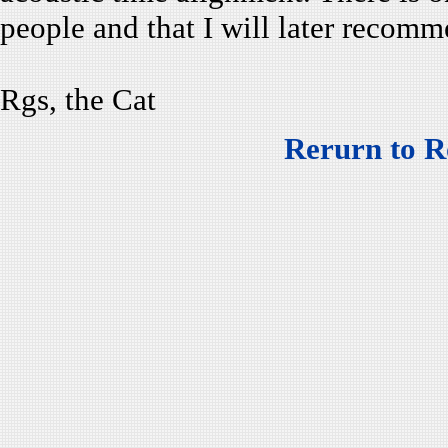
people and that I will later recom
Rgs, the Cat
Rerurn to R