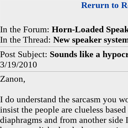
Rerurn to R
In the Forum:
Horn-Loaded Speak
In the Thread:
New speaker syste
Post Subject:
Sounds like a hypocr
3/19/2010
Zanon,
I do understand the sarcasm you wo
insist the people are clueless based
diaphragms and from another side I