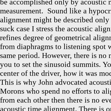
be accomplished only by acoustic 
measurement. Sound like a hypocrisy
alignment might be described only
suck case I stress the acoustic ali
refines degree of geometrical alig
from diaphragms to listening spot 
same period. However, there is no 
you to set the sinusoid summits. Yo
center of the driver, how it was mo
This is why John advocated acousti
Morons who spend no efforts to alig
from each other then there is no ev
acoustic time alignment. There is o