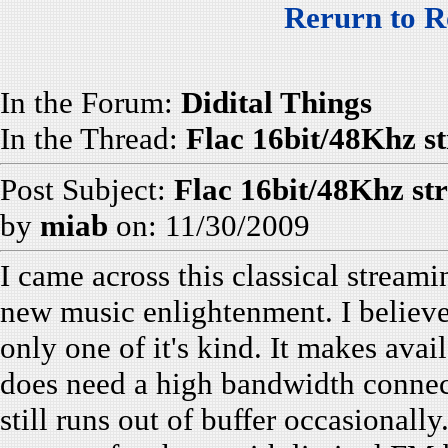
Rerurn to R
In the Forum:
Didital Things
In the Thread:
Flac 16bit/48Khz st
Post Subject:
Flac 16bit/48Khz st
by
miab
on: 11/30/2009
I came across this classical streami
new music enlightenment. I believe 
only one of it's kind. It makes avai
does need a high bandwidth connecti
still runs out of buffer occasionally