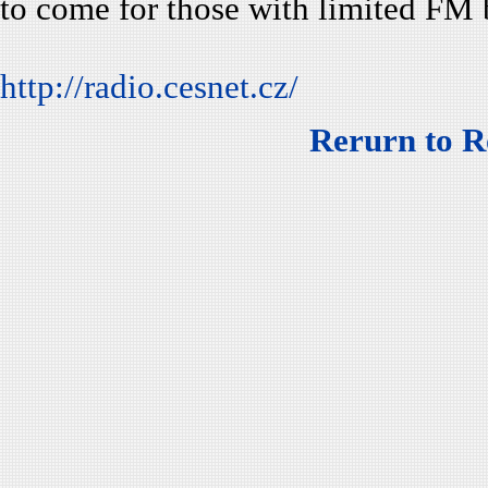
to come for those with limited FM 
http://radio.cesnet.cz/
Rerurn to R