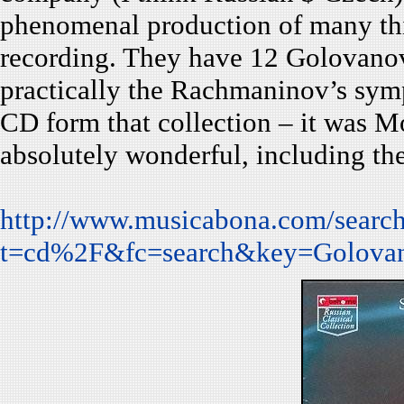
phenomenal production of many th
recording. They have 12 Golovanov’
practically the Rachmaninov’s sym
CD form that collection – it was Mo
absolutely wonderful, including th
http://www.musicabona.com/search
t=cd%2F&fc=search&key=Golov