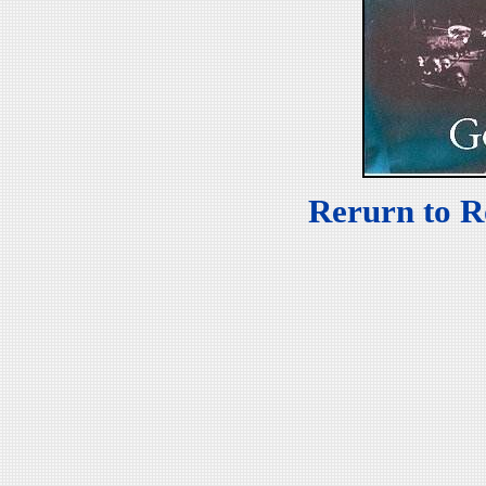
Rerurn to R