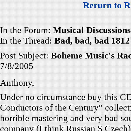
Rerurn to R
In the Forum:
Musical Discussions
In the Thread:
Bad, bad, bad 1812
Post Subject:
Boheme Music's Ra
7/8/2005
Anthony,
Under no circumstance buy this CD
Conductors of the Century” collecti
horrible mastering and very bad s
company (I think Russian $ Czech)