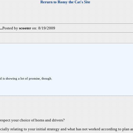
Rerurn to Romy the Cat's Site
..
Posted by
scooter
on: 8/19/2009
d is showing a lot of promise, though.
respect your choice of horns and drivers?
ecially relating to your initial strategy and what has not worked according to plan a