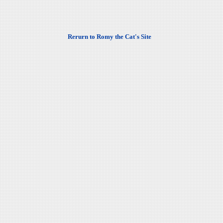
Rerurn to Romy the Cat's Site