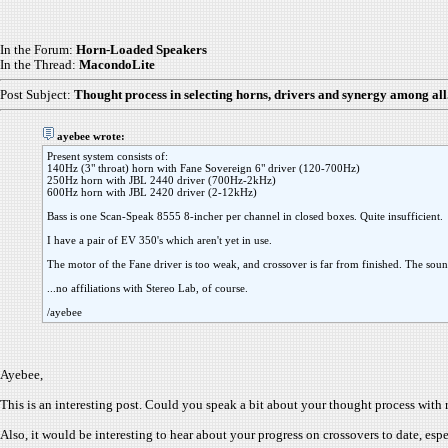
In the Forum:
Horn-Loaded Speakers
In the Thread:
MacondoLite
Post Subject:
Thought process in selecting horns, drivers and synergy among all.
ayebee wrote:
Present system consists of:
140Hz (3" throat) horn with Fane Sovereign 6" driver (120-700Hz)
250Hz horn with JBL 2440 driver (700Hz-2kHz)
600Hz horn with JBL 2420 driver (2-12kHz)
Bass is one Scan-Speak 8555 8-incher per channel in closed boxes. Quite insufficient.
I have a pair of EV 350's which aren't yet in use.
The motor of the Fane driver is too weak, and crossover is far from finished. The soun
...no affiliations with Stereo Lab, of course.
/ayebee
Ayebee,
This is an interesting post. Could you speak a bit about your thought process with 
Also, it would be interesting to hear about your progress on crossovers to date, esp