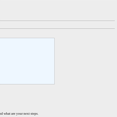
nd what are your next steps.