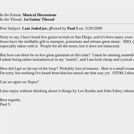
In the Forum:
Musical Discussions
In the Thread:
1st Guitar Thread
Post Subject:
I am Jaded (or...)
Posted by
Paul S
on: 3/29/2009
Sorry to say, I have heard few guitar recitals in San Diego, and it's been many years 
fewer have the ineffable gift to interpret, potentiate and release great music. IMO,
especially taken with it. People hit all the notes, but it does not transcend.
But how can there be so few great guitarists at this time? I must be missing someth
I admit being rather lackadaisical in my "search", and I am both cheap and cynical a
How did I get so far out of the loop? Probably lots of reasons. Here is a small exam
I'm sorry, but nothing I've heard from him has struck me that way yet. OTOH, I absol
Can we agree on Yepes?
I also enjoy without thinking about it things by Leo Kottke and John Fahey, whom 
Best regards,
Paul S