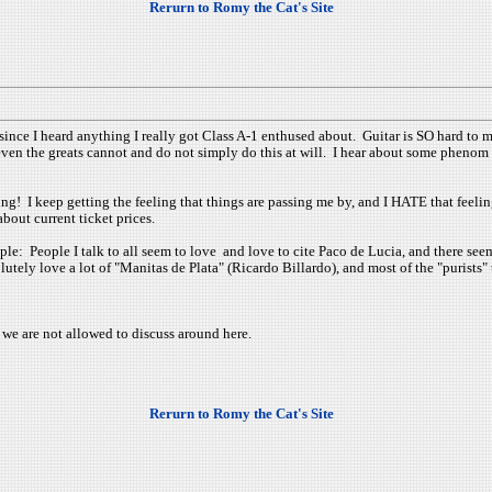
Rerurn to Romy the Cat's Site
since I heard anything I really got Class A-1 enthused about. Guitar is SO hard to mast
 even the greats cannot and do not simply do this at will. I hear about some phenom 
ing! I keep getting the feeling that things are passing me by, and I HATE that feeli
bout current ticket prices.
ple: People I talk to all seem to love and love to cite Paco de Lucia, and there seem
utely love a lot of "Manitas de Plata" (Ricardo Billardo), and most of the "purists" 
we are not allowed to discuss around here.
Rerurn to Romy the Cat's Site