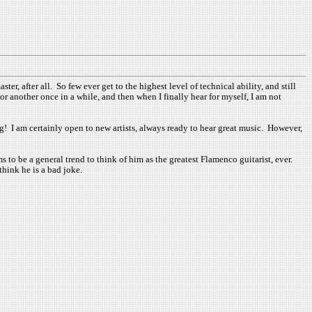
er, after all. So few ever get to the highest level of technical ability, and still
or another once in a while, and then when I finally hear for myself, I am not
ng! I am certainly open to new artists, always ready to hear great music. However,
s to be a general trend to think of him as the greatest Flamenco guitarist, ever.
think he is a bad joke.