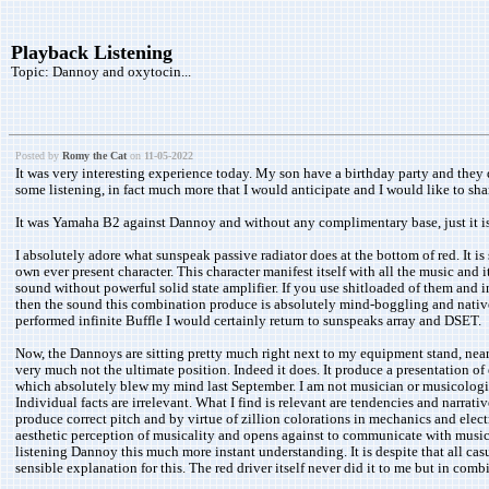
Playback Listening
Topic:
Dannoy and oxytocin...
Posted by
Romy the Cat
on
11-05-2022
It was very interesting experience today. My son have a birthday party and they de
some listening, in fact much more that I would anticipate and I would like to sh
It was Yamaha B2 against Dannoy and without any complimentary base, just it i
I absolutely adore what sunspeak passive radiator does at the bottom of red. It i
own ever present character. This character manifest itself with all the music and
sound without powerful solid state amplifier. If you use shitloaded of them and i
then the sound this combination produce is absolutely mind-boggling and native ve
performed infinite Buffle I would certainly return to sunspeaks array and DSET.
Now, the Dannoys are sitting pretty much right next to my equipment stand, near 
very much not the ultimate position. Indeed it does. It produce a presentation 
which absolutely blew my mind last September. I am not musician or musicologist a
Individual facts are irrelevant. What I find is relevant are tendencies and narra
produce correct pitch and by virtue of zillion colorations in mechanics and elec
aesthetic perception of musicality and opens against to communicate with musi
listening Dannoy this much more instant understanding. It is despite that all cas
sensible explanation for this. The red driver itself never did it to me but in 