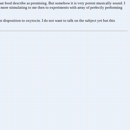
that food describe as promising. But somehow it is very potent musically sound. I
s more stimulating to me then to experiments with array of perfectly performing
t disposition to oxytocin. I do not want to talk on the subject yet but this