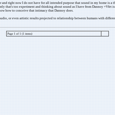
der and right now I do not have for all intended purpose that sound in my home is a 
onestly that's too experiment and thinking about sound as I have from Dannoy +Vfet i
know how to conceive that intimacy that Dannoy does.
udio, or even artistic results projected to relationship between humans with differen
Page 1 of 1 (1 items)