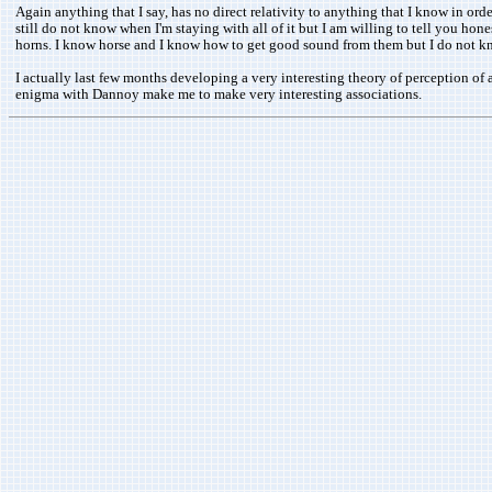
Again anything that I say, has no direct relativity to anything that I know in or
still do not know when I'm staying with all of it but I am willing to tell you h
horns. I know horse and I know how to get good sound from them but I do not 
I actually last few months developing a very interesting theory of perception of a
enigma with Dannoy make me to make very interesting associations.