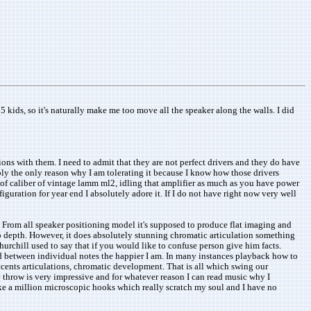
5 kids, so it's naturally make me too move all the speaker along the walls. I did
ions with them. I need to admit that they are not perfect drivers and they do have
ably the only reason why I am tolerating it because I know how those drivers
er of caliber of vintage lamm ml2, idling that amplifier as much as you have power
guration for year end I absolutely adore it. If I do not have right now very well
. From all speaker positioning model it's supposed to produce flat imaging and
no depth. However, it does absolutely stunning chromatic articulation something
hurchill used to say that if you would like to confuse person give him facts.
find between individual notes the happier I am. In many instances playback how to
ccents articulations, chromatic development. That is all which swing our
hrow is very impressive and for whatever reason I can read music why I
like a million microscopic hooks which really scratch my soul and I have no