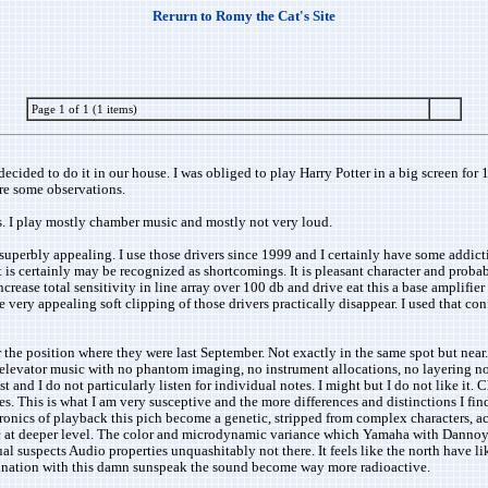
Rerurn to Romy the Cat's Site
Page 1 of 1 (1 items)
cided to do it in our house. I was obliged to play Harry Potter in a big screen for 1
are some observations.
s. I play mostly chamber music and mostly not very loud.
s superbly appealing. I use those drivers since 1999 and I certainly have some addict
 it is certainly may be recognized as shortcomings. It is pleasant character and prob
ncrease total sensitivity in line array over 100 db and drive eat this a base amplifi
ry appealing soft clipping of those drivers practically disappear. I used that confi
the position where they were last September. Not exactly in the same spot but near
of elevator music with no phantom imaging, no instrument allocations, no layering 
nd I do not particularly listen for individual notes. I might but I do not like it. C
tives. This is what I am very susceptive and the more differences and distinctions I 
tronics of playback this pich become a genetic, stripped from complex characters, a
c at deeper level. The color and microdynamic variance which Yamaha with Dannoy t
ual suspects Audio properties unquashitably not there. It feels like the north have 
combination with this damn sunspeak the sound become way more radioactive.