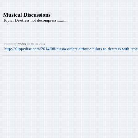
Musical Discussions
Topic:
De-stress not decompress.............
Posted by
rowuk
on
09-30-2014
http://slippedisc.com/2014/08/russia-orders-airforce-pilots-to-destress-with-tch