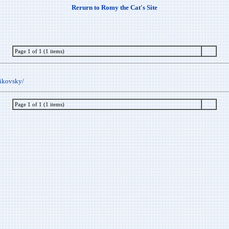
Rerurn to Romy the Cat's Site
Page 1 of 1 (1 items)
aikovsky/
Page 1 of 1 (1 items)